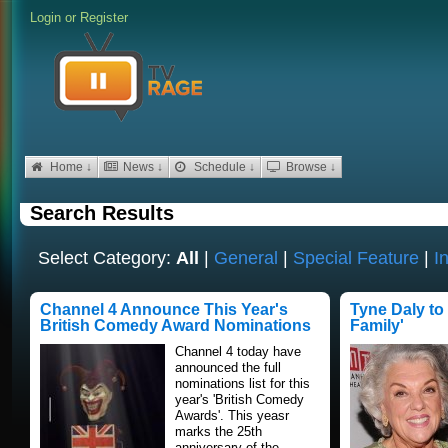
Login
or
Register
Home ↓
News ↓
Schedule ↓
Browse ↓
Search Results
Select Category:
All
|
General
|
Special Feature
|
I
Channel 4 Announce This Year's
Tyne Daly to
British Comedy Award Nominations
Family'
Channel 4 today have
announced the full
nominations list for this
year's 'British Comedy
Awards'. This yeasr
marks the 25th
anniversary of the