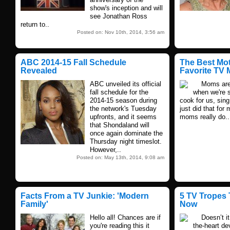
show's inception and will
see Jonathan Ross
return to..
Posted on: Nov 10th, 2014, 3:56 am
ABC 2014-15 Fall Schedule
The Best Mo
Revealed
Favorite TV
ABC unveiled its official
Moms are th
fall schedule for the
when we're s
2014-15 season during
cook for us, sin
the network's Tuesday
just did that for
upfronts, and it seems
moms really do..
that Shondaland will
once again dominate the
Thursday night timeslot.
However,..
Posted on: May 13th, 2014, 9:08 am
Facts From a TV Junkie: 'Modern
5 TV Tropes 
Family'
Now
Hello all! Chances are if
Doesn’t it s
you're reading this it
the-heart de