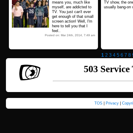
means you, much like
TV show, the one
myself, are addicted to
usually bang-on w
TV. You just can't ever
get enough of that small
screen action! Well, I'm
here to tell you that I
feel..
Posted on: Mar 24th, 2014, 7:49 am
1
2
3
4
5
6
7
8
TOS
|
Privacy
|
Copyr