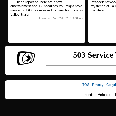
been reporting, here are a few
Peacock network'
entertainment and TV headlines you might have
Mysteries of Lau
missed: -HBO has released its very first ‘Silicon
the titular..
Valley’ trailer...
Posted on: Feb 25th, 2014, 8:57 am
TOS
|
Privacy
|
Copyr
Friends: TVnfo.com | 