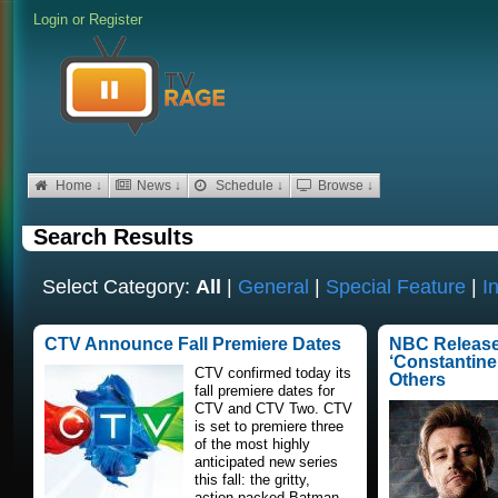
Login
or
Register
Home ↓
News ↓
Schedule ↓
Browse ↓
Search Results
Select Category:
All
|
General
|
Special Feature
|
I
CTV Announce Fall Premiere Dates
NBC Releases
‘Constantine,’
CTV confirmed today its
Others
fall premiere dates for
CTV and CTV Two. CTV
is set to premiere three
of the most highly
anticipated new series
this fall: the gritty,
action-packed Batman