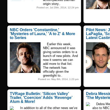
origin story..
Posted on: Jul 29th, 2014, 12:24 pm
NBC Orders 'Constantine,'
Pilot News: 
'Mysteries of Laura,' 'A to Z' & More
LaPaglia, 'S
to Series
Latest Casti
Earlier this week,
NBC announced it was
giving series orders to a
bunch of new pilots. And
now it seems we can
add more to that list.
The network has
officially given the
greenlight to..
Posted on: May 8th, 2014, 1:23 pm
TVRage Bulletin: ‘Silicon Valley’
Debra Messin
Trailer, ‘Coercion’ Adds ‘Revenge’
'The Mysteri
Alum & More!
Debra Messi
In addition to all of the other news we’ve
also to NBC 