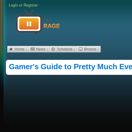
Login
or
Register
Home ↓
News ↓
Schedule ↓
Browse ↓
Gamer's Guide to Pretty Much Eve