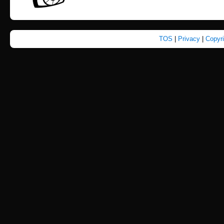
TOS
|
Privacy
|
Copyr