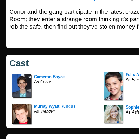
Conor and the gang participate in the latest cra
Room; they enter a strange room thinking it's pa
rob the safe, then find out they've stolen money 
Cast
Felix A
Cameron Boyce
As
Fran
As
Conor
Murray Wyatt Rundus
Sophie
As
Wendell
As
Ash