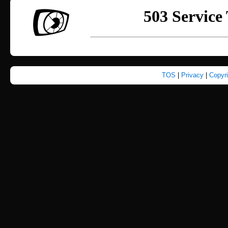
TOS
|
Privacy
|
Copyr