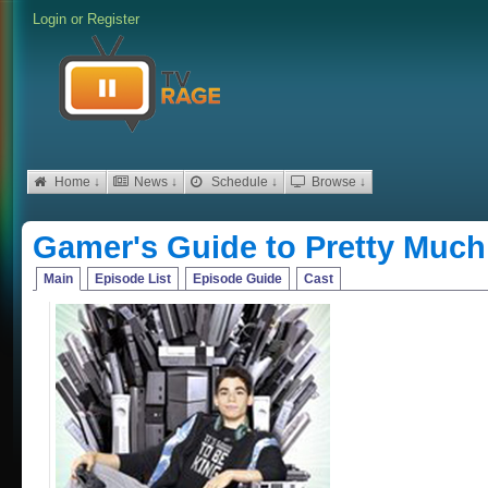
Login
or
Register
Home ↓
News ↓
Schedule ↓
Browse ↓
Gamer's Guide to Pretty Much
Main
Episode List
Episode Guide
Cast