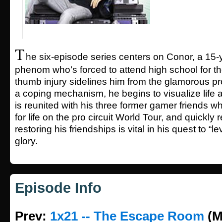
T
he six-episode series centers on Conor, a 15
phenom who’s forced to attend high school for the 
thumb injury sidelines him from the glamorous pr
a coping mechanism, he begins to visualize life
is reunited with his three former gamer friends w
for life on the pro circuit World Tour, and quickly r
restoring his friendships is vital in his quest to “l
glory.
Episode Info
Prev:
1x21 -- The Escape Room
(M