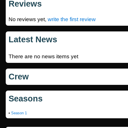
Reviews
No reviews yet,
write the first review
Latest News
There are no news items yet
Crew
Seasons
•
Season 1