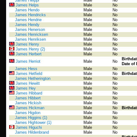
James Helppi
Male
No
James Helps
Male
No
James Hendo
Male
No
James Hendricks
Male
No
James Hendrie
Male
No
James Hendy
Male
No
James Henerson
Male
No
James Henricksen
Male
No
James Henriksen
Male
No
James Henry
Male
No
James Henry (2)
Male
No
James Herbert
Male
No
Birthda
James Herriot
Male
No
Date of 
James Hess
Male
No
James Hetfield
Male
No
Birthda
James Hetherington
Male
No
James Hewitt
Male
No
James Hey
Male
No
James Hibbard
Male
No
James Hibbert
Male
No
James Hickish
Male
No
James Hickman
Male
No
Birthda
James Higdon
Male
No
James Higgins (1)
Male
No
James Hightower (1)
Male
No
James Higuchi
Male
No
James Hildenbrand
Male
No