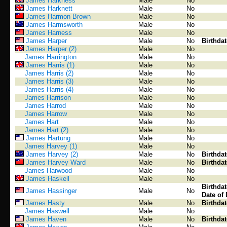
James Harkness
Male
No
James Harknett
Male
No
James Harmon Brown
Male
No
James Harmsworth
Male
No
James Harness
Male
No
James Harper
Male
No
Birthda
James Harper (2)
Male
No
James Harrington
Male
No
James Harris (1)
Male
No
James Harris (2)
Male
No
James Harris (3)
Male
No
James Harris (4)
Male
No
James Harrison
Male
No
James Harrod
Male
No
James Harrow
Male
No
James Hart
Male
No
James Hart (2)
Male
No
James Hartung
Male
No
James Harvey (1)
Male
No
James Harvey (2)
Male
No
Birthda
James Harvey Ward
Male
No
Birthda
James Harwood
Male
No
James Haskell
Male
No
Birthda
James Hassinger
Male
No
Date of 
James Hasty
Male
No
Birthda
James Haswell
Male
No
James Haven
Male
No
Birthda