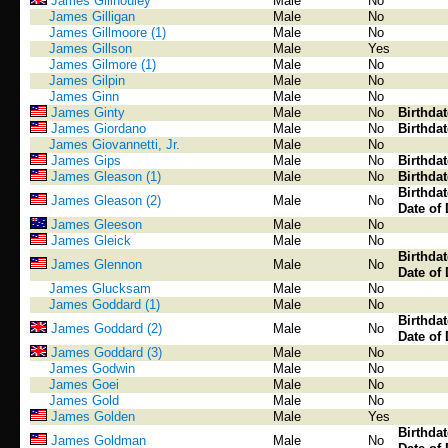
James Gillhouley
Male
No
James Gilligan
Male
No
James Gillmoore (1)
Male
No
James Gillson
Male
Yes
James Gilmore (1)
Male
No
James Gilpin
Male
No
James Ginn
Male
No
James Ginty
Male
No
Birthda
James Giordano
Male
No
Birthda
James Giovannetti, Jr.
Male
No
James Gips
Male
No
Birthda
James Gleason (1)
Male
No
Birthda
Birthda
James Gleason (2)
Male
No
Date of 
James Gleeson
Male
No
James Gleick
Male
No
Birthda
James Glennon
Male
No
Date of 
James Glucksam
Male
No
James Goddard (1)
Male
No
Birthda
James Goddard (2)
Male
No
Date of 
James Goddard (3)
Male
No
James Godwin
Male
No
James Goei
Male
No
James Gold
Male
No
James Golden
Male
Yes
Birthda
James Goldman
Male
No