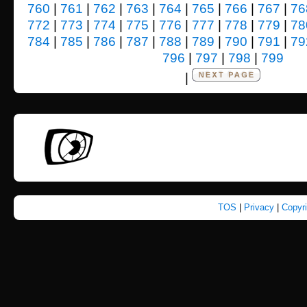
760
|
761
|
762
|
763
|
764
|
765
|
766
|
767
|
76
772
|
773
|
774
|
775
|
776
|
777
|
778
|
779
|
78
784
|
785
|
786
|
787
|
788
|
789
|
790
|
791
|
79
796
|
797
|
798
|
799
|
TOS
|
Privacy
|
Copyr