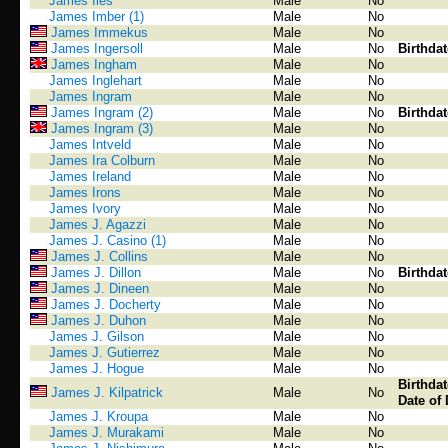
James Iles
Male
No
James Imber (1)
Male
No
James Immekus
Male
No
James Ingersoll
Male
No
Birthda
James Ingham
Male
No
James Inglehart
Male
No
James Ingram
Male
No
James Ingram (2)
Male
No
Birthda
James Ingram (3)
Male
No
James Intveld
Male
No
James Ira Colburn
Male
No
James Ireland
Male
No
James Irons
Male
No
James Ivory
Male
No
James J. Agazzi
Male
No
James J. Casino (1)
Male
No
James J. Collins
Male
No
James J. Dillon
Male
No
Birthda
James J. Dineen
Male
No
James J. Docherty
Male
No
James J. Duhon
Male
No
James J. Gilson
Male
No
James J. Gutierrez
Male
No
James J. Hogue
Male
No
Birthda
James J. Kilpatrick
Male
No
Date of 
James J. Kroupa
Male
No
James J. Murakami
Male
No