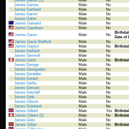
James Garrett (1)
Male
No
James Garrow
Male
No
James Gartland
Male
No
James Garvin
Male
No
James Gates
Male
No
James Gatward
Male
No
James Gaudioso
Male
No
Birthda
James Gavin
Male
No
Date of 
James Gavin Bedford
Male
No
James Gaylyn
Male
No
Birthda
James Gelfand
Male
No
James Gemmill
Male
No
James Genn
Male
No
Birthda
James George
Male
No
James Georgiades
Male
No
James Geralden
Male
No
James Gerard
Male
No
James Gerbo
Male
No
James Gervasi
Male
No
James Getzlaff
Male
No
James Gibb
Male
No
James Gibson
Male
No
James Gidrdand
Male
No
James Gilbert
Male
Yes
Birthda
James Gilbert (2)
Male
No
Birthda
James Giles
Male
No
James Gillan
Male
No
Birthda