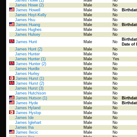
James Howe (1)
Male
No
James Howe (2)
Male
No
James Howell
Male
No
Birthda
James Hoyt-Kelly
Male
No
James Hsu
Male
No
James Huang
Male
No
Birthda
James Hughes
Male
No
James Hulsey
Male
No
Birthda
James Hunt
Male
No
Date of 
James Hunt (2)
Male
No
James Hunter
Male
No
James Hunter (1)
Male
Yes
James Hunter (2)
Male
No
James Hurdle
Male
No
James Hurley
Male
No
James Hurst (1)
Male
No
James Hurst (2)
Male
No
James Hurst (3)
Male
No
James Hutchison
Male
No
James Hutson (1)
Male
No
Birthda
James Hyde
Male
No
Birthda
James Hyland
Male
No
James Hyslop
Male
No
James Ide
Male
No
James Iglehart
Male
No
James Iha
Male
No
James Ilecic
Male
No