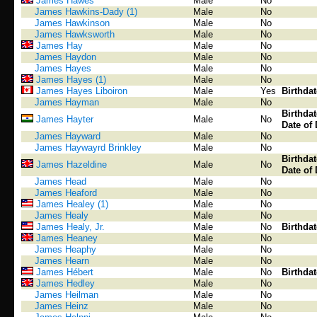
James Hawes
Male
No
James Hawkins-Dady (1)
Male
No
James Hawkinson
Male
No
James Hawksworth
Male
No
James Hay
Male
No
James Haydon
Male
No
James Hayes
Male
No
James Hayes (1)
Male
No
James Hayes Liboiron
Male
Yes
Birthda
James Hayman
Male
No
Birthda
James Hayter
Male
No
Date of 
James Hayward
Male
No
James Haywayrd Brinkley
Male
No
Birthda
James Hazeldine
Male
No
Date of 
James Head
Male
No
James Heaford
Male
No
James Healey (1)
Male
No
James Healy
Male
No
James Healy, Jr.
Male
No
Birthda
James Heaney
Male
No
James Heaphy
Male
No
James Hearn
Male
No
James Hébert
Male
No
Birthda
James Hedley
Male
No
James Heilman
Male
No
James Heinz
Male
No