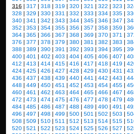
316
|
317
|
318
|
319
|
320
|
321
|
322
|
323
|
32
328
|
329
|
330
|
331
|
332
|
333
|
334
|
335
|
33
340
|
341
|
342
|
343
|
344
|
345
|
346
|
347
|
34
352
|
353
|
354
|
355
|
356
|
357
|
358
|
359
|
36
364
|
365
|
366
|
367
|
368
|
369
|
370
|
371
|
37
376
|
377
|
378
|
379
|
380
|
381
|
382
|
383
|
38
388
|
389
|
390
|
391
|
392
|
393
|
394
|
395
|
39
400
|
401
|
402
|
403
|
404
|
405
|
406
|
407
|
40
412
|
413
|
414
|
415
|
416
|
417
|
418
|
419
|
42
424
|
425
|
426
|
427
|
428
|
429
|
430
|
431
|
43
436
|
437
|
438
|
439
|
440
|
441
|
442
|
443
|
44
448
|
449
|
450
|
451
|
452
|
453
|
454
|
455
|
45
460
|
461
|
462
|
463
|
464
|
465
|
466
|
467
|
46
472
|
473
|
474
|
475
|
476
|
477
|
478
|
479
|
48
484
|
485
|
486
|
487
|
488
|
489
|
490
|
491
|
49
496
|
497
|
498
|
499
|
500
|
501
|
502
|
503
|
50
508
|
509
|
510
|
511
|
512
|
513
|
514
|
515
|
51
520
|
521
|
522
|
523
|
524
|
525
|
526
|
527
|
52