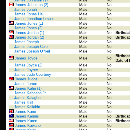
James Johnston (1)
Male
No
James Johnston (2)
Male
No
James Jonah
Male
No
James Jonas Hall
Male
No
James Jonathan Levine
Male
No
James Jones (1)
Male
No
James Jones (2)
Male
No
James Jordan (1)
Male
No
Birthda
James Jordan (2)
Male
No
Birthda
James Joseph
Male
No
James Joseph Cole
Male
No
James Joseph O'Neil
Male
No
Birthda
James Joyce
Male
No
Date of 
James Joyce (2)
Male
No
James Joyner
Male
No
James Jude Courtney
Male
No
James Judge
Male
No
James Jurran
Male
No
James Kahn (1)
Male
No
James Kahoano Jr.
Male
No
James Kalagher
Male
No
James Kall
Male
No
James Kallahin
Male
No
James Kane
Male
No
James Kannis
Male
No
Birthda
James Karen
Male
No
Birthda
James Kawano
Male
No