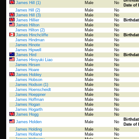
Birthda
James Hill (1)
Male
No
Date of 
James Hill (2)
Male
No
James Hill (3)
Male
No
James Hillier
Male
No
Birthda
James Hilton
Male
No
James Hilton (2)
Male
No
James Hinchcliffe
Male
No
Birthda
James Hindman
Male
No
James Hinote
Male
No
James Hipwell
Male
No
James Hird
Male
No
Birthda
James Hiroyuki Liao
Male
No
James Hirsen
Male
No
James Hoare
Male
No
James Hobley
Male
No
James Hobson
Male
No
James Hodson (1)
Male
No
James Hoenscheidt
Male
No
James Hoeppner
Male
No
James Hoffman
Male
No
James Hogan
Male
No
James Hogarth
Male
No
James Hogg
Male
No
Birthda
James Holden
Male
No
Date of 
James Holding
Male
No
James Holland
Male
No