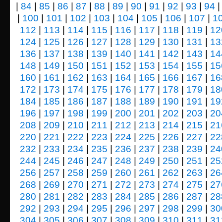
|
84
|
85
|
86
|
87
|
88
|
89
|
90
|
91
|
92
|
93
|
94
|
100
|
101
|
102
|
103
|
104
|
105
|
106
|
107
|
1
112
|
113
|
114
|
115
|
116
|
117
|
118
|
119
|
12
124
|
125
|
126
|
127
|
128
|
129
|
130
|
131
|
13
136
|
137
|
138
|
139
|
140
|
141
|
142
|
143
|
14
148
|
149
|
150
|
151
|
152
|
153
|
154
|
155
|
15
160
|
161
|
162
|
163
|
164
|
165
|
166
|
167
|
16
172
|
173
|
174
|
175
|
176
|
177
|
178
|
179
|
18
184
|
185
|
186
|
187
|
188
|
189
|
190
|
191
|
19
196
|
197
|
198
|
199
|
200
|
201
|
202
|
203
|
20
208
|
209
|
210
|
211
|
212
|
213
|
214
|
215
|
21
220
|
221
|
222
|
223
|
224
|
225
|
226
|
227
|
22
232
|
233
|
234
|
235
|
236
|
237
|
238
|
239
|
24
244
|
245
|
246
|
247
|
248
|
249
|
250
|
251
|
25
256
|
257
|
258
|
259
|
260
|
261
|
262
|
263
|
26
268
|
269
|
270
|
271
|
272
|
273
|
274
|
275
|
27
280
|
281
|
282
|
283
|
284
|
285
|
286
|
287
|
28
292
|
293
|
294
|
295
|
296
|
297
|
298
|
299
|
30
304
|
305
|
306
|
307
|
308
|
309
|
310
|
311
|
31