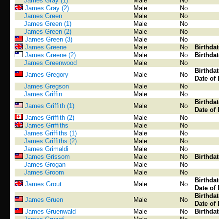
James Gray (1)
Male
No
James Gray (2)
Male
No
James Green
Male
No
James Green (1)
Male
No
James Green (2)
Male
No
James Green (3)
Male
No
James Greene
Male
No
Birthda
James Greene (2)
Male
No
Birthda
James Greenwood
Male
No
Birthda
James Gregory
Male
No
Date of 
James Gregson
Male
No
James Griffin
Male
No
Birthda
James Griffith (1)
Male
No
Date of 
James Griffith (2)
Male
No
James Griffiths
Male
No
James Griffiths (1)
Male
No
James Griffiths (2)
Male
No
James Grimaldi
Male
No
James Grissom
Male
No
Birthda
James Grogan
Male
No
James Groom
Male
No
Birthda
James Grout
Male
No
Date of 
Birthda
James Gruen
Male
No
Date of 
James Gruenwald
Male
No
Birthda