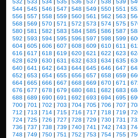
532
|
533
|
534
|
535
|
536
|
537
|
538
|
539
|
54
544
|
545
|
546
|
547
|
548
|
549
|
550
|
551
|
55
556
|
557
|
558
|
559
|
560
|
561
|
562
|
563
|
56
568
|
569
|
570
|
571
|
572
|
573
|
574
|
575
|
57
580
|
581
|
582
|
583
|
584
|
585
|
586
|
587
|
58
592
|
593
|
594
|
595
|
596
|
597
|
598
|
599
|
60
604
|
605
|
606
|
607
|
608
|
609
|
610
|
611
|
61
616
|
617
|
618
|
619
|
620
|
621
|
622
|
623
|
62
628
|
629
|
630
|
631
|
632
|
633
|
634
|
635
|
63
640
|
641
|
642
|
643
|
644
|
645
|
646
|
647
|
64
652
|
653
|
654
|
655
|
656
|
657
|
658
|
659
|
66
664
|
665
|
666
|
667
|
668
|
669
|
670
|
671
|
67
676
|
677
|
678
|
679
|
680
|
681
|
682
|
683
|
68
688
|
689
|
690
|
691
|
692
|
693
|
694
|
695
|
69
700
|
701
|
702
|
703
|
704
|
705
|
706
|
707
|
70
712
|
713
|
714
|
715
|
716
|
717
|
718
|
719
|
72
724
|
725
|
726
|
727
|
728
|
729
|
730
|
731
|
73
736
|
737
|
738
|
739
|
740
|
741
|
742
|
743
|
74
748
|
749
|
750
|
751
|
752
|
753
|
754
|
755
|
75