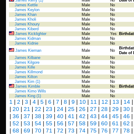
James Kerry (1)
Male
No
Date of 
James Kettle
Male
No
James Keylon
Male
No
James Khan
Male
No
James Kholi
Male
No
James Khoury
Male
No
James Kiberd
Male
No
James Kicklighter
Male
Yes
Birthda
James Kidman
Male
No
James Kidnie
Male
No
Birthda
James Kiernan
Male
No
Date of 
James Kilbane
Male
No
James Kilgore
Male
No
James Kille
Male
No
James Killmond
Male
No
James Kilton
Male
No
James Kim (1)
Male
No
James Kimble
Male
No
Birthda
James Kimo Wills
Male
No
James King (1)
Male
No
1
|
2
|
3
|
4
|
5
|
6
|
7
|
8
|
9
|
10
|
11
|
12
|
13
|
14
|
20
|
21
|
22
|
23
|
24
|
25
|
26
|
27
|
28
|
29
|
30
|
36
|
37
|
38
|
39
|
40
|
41
|
42
|
43
|
44
|
45
|
46
|
52
|
53
|
54
|
55
|
56
|
57
|
58
|
59
|
60
|
61
|
62
|
68
|
69
|
70
|
71
|
72
|
73
|
74
|
75
|
76
|
77
|
78