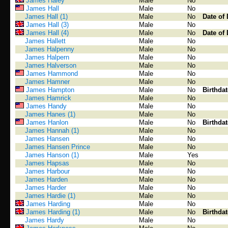
James Haley
Male
No
James Hall
Male
No
James Hall (1)
Male
No
Date of 
James Hall (3)
Male
No
James Hall (4)
Male
No
Date of 
James Hallett
Male
No
James Halpenny
Male
No
James Halpern
Male
No
James Halverson
Male
No
James Hammond
Male
No
James Hamner
Male
No
James Hampton
Male
No
Birthda
James Hamrick
Male
No
James Handy
Male
No
James Hanes (1)
Male
No
James Hanlon
Male
No
Birthda
James Hannah (1)
Male
No
James Hansen
Male
No
James Hansen Prince
Male
No
James Hanson (1)
Male
Yes
James Hapsas
Male
No
James Harbour
Male
No
James Harden
Male
No
James Harder
Male
No
James Hardie (1)
Male
No
James Harding
Male
No
James Harding (1)
Male
No
Birthda
James Hardy
Male
No