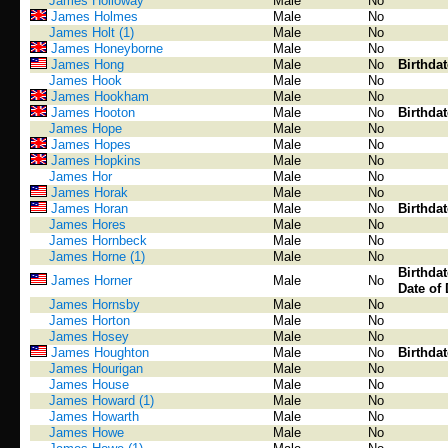
James Holloway
Male
No
James Holmes
Male
No
James Holt (1)
Male
No
James Honeyborne
Male
No
James Hong
Male
No
Birthda
James Hook
Male
No
James Hookham
Male
No
James Hooton
Male
No
Birthda
James Hope
Male
No
James Hopes
Male
No
James Hopkins
Male
No
James Hor
Male
No
James Horak
Male
No
James Horan
Male
No
Birthda
James Hores
Male
No
James Hornbeck
Male
No
James Horne (1)
Male
No
Birthda
James Horner
Male
No
Date of 
James Hornsby
Male
No
James Horton
Male
No
James Hosey
Male
No
James Houghton
Male
No
Birthda
James Hourigan
Male
No
James House
Male
No
James Howard (1)
Male
No
James Howarth
Male
No
James Howe
Male
No