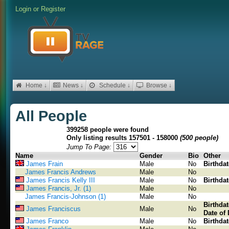
Login
or
Register
Home ↓
News ↓
Schedule ↓
Browse ↓
All People
399258 people were found
Only listing results 157501 - 158000
(500 people)
Jump To Page:
Name
Gender
Bio
Other
James Frain
Male
No
Birthda
James Francis Andrews
Male
No
James Francis Kelly III
Male
No
Birthda
James Francis, Jr. (1)
Male
No
James Francis-Johnson (1)
Male
No
Birthda
James Franciscus
Male
No
Date of 
James Franco
Male
No
Birthda