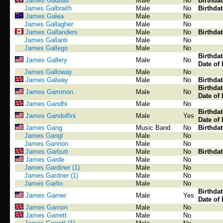
James Gaddas
Male
No
Birthda
James Galbraith
Male
No
Birthda
James Galea
Male
No
James Gallagher
Male
No
James Gallanders
Male
No
Birthda
James Gallanti
Male
No
James Gallego
Male
No
Birthda
James Gallery
Male
No
Date of 
James Galloway
Male
No
James Galway
Male
No
Birthda
Birthda
James Gammon
Male
No
Date of 
James Gandhi
Male
No
Birthda
James Gandolfini
Male
Yes
Date of 
James Gang
Music Band
No
Birthda
James Gangl
Male
No
James Gannon
Male
No
James Garbutt
Male
No
Birthda
James Garde
Male
No
James Gardiner (1)
Male
No
James Gardner (1)
Male
No
James Garlin
Male
No
Birthda
James Garner
Male
Yes
Date of 
James Garnon
Male
No
James Garrett
Male
No