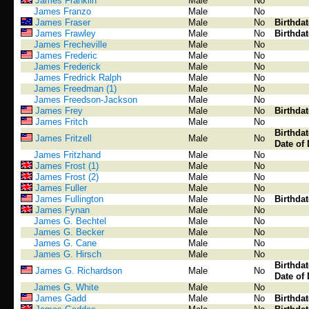
James Franklin
Male
No
James Franzo
Male
No
James Fraser
Male
No
Birthda
James Frawley
Male
No
Birthda
James Frecheville
Male
No
James Frederic
Male
No
James Frederick
Male
No
James Fredrick Ralph
Male
No
James Freedman (1)
Male
No
James Freedson-Jackson
Male
No
James Frey
Male
No
Birthda
James Fritch
Male
No
Birthda
James Fritzell
Male
No
Date of 
James Fritzhand
Male
No
James Frost (1)
Male
No
James Frost (2)
Male
No
James Fuller
Male
No
James Fullington
Male
No
Birthda
James Fynan
Male
No
James G. Bechtel
Male
No
James G. Becker
Male
No
James G. Cane
Male
No
James G. Hirsch
Male
No
Birthda
James G. Richardson
Male
No
Date of 
James G. White
Male
No
James Gadd
Male
No
Birthda