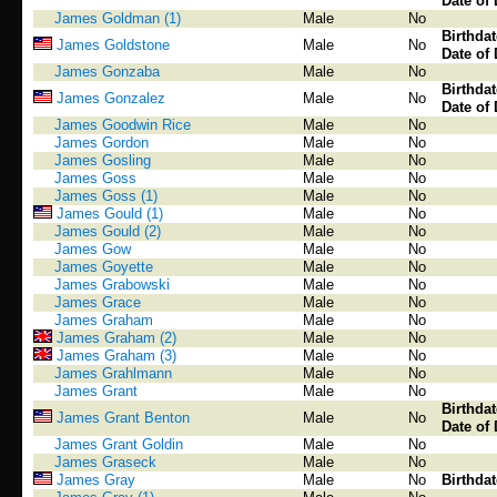
Date of 
James Goldman (1)
Male
No
Birthda
James Goldstone
Male
No
Date of 
James Gonzaba
Male
No
Birthda
James Gonzalez
Male
No
Date of 
James Goodwin Rice
Male
No
James Gordon
Male
No
James Gosling
Male
No
James Goss
Male
No
James Goss (1)
Male
No
James Gould (1)
Male
No
James Gould (2)
Male
No
James Gow
Male
No
James Goyette
Male
No
James Grabowski
Male
No
James Grace
Male
No
James Graham
Male
No
James Graham (2)
Male
No
James Graham (3)
Male
No
James Grahlmann
Male
No
James Grant
Male
No
Birthda
James Grant Benton
Male
No
Date of 
James Grant Goldin
Male
No
James Graseck
Male
No
James Gray
Male
No
Birthda