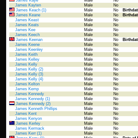
James Kaye
Male
No
James Kayten
Male
No
James Keach (1)
Male
No
Birthda
James Keane
Male
No
Birthda
James Keast
Male
No
James Keats
Male
No
James Kee
Male
No
James Keech
Male
No
James Keenan
Male
No
Birthda
James Keene
Male
No
James Keenley
Male
No
James Keith
Male
No
James Kelley
Male
No
James Kelly
Male
No
James Kelly (2)
Male
No
James Kelly (3)
Male
No
James Kelly (4)
Male
No
James Kelton
Male
No
James Kemp
Male
No
James Kennedy
Male
No
James Kennedy (1)
Male
No
James Kennedy (2)
Male
No
James Kenneth Phillips
Male
No
James Kent
Male
No
James Kenyon
Male
No
James Kerley
Male
No
James Kermack
Male
No
James Kerr (1)
Male
No