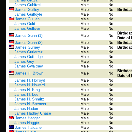
James Gruzaf
Male
No
James Gubitosi
Male
No
James Guffey
Male
No
Birthda
James Guilfoyle
Male
No
James Guiliani
Male
No
James Guld
Male
No
James Gulliver
Male
No
Birthda
James Gunn (1)
Male
No
Date of 
James Gunn (2)
Male
No
Birthda
James Gurney
Male
No
Birthda
James Gutierrez
Male
No
James Guttridge
Male
No
James Guy
Male
No
James Gwaltney
Male
No
Birthda
James H. Brown
Male
No
Date of 
James H. Holroyd
Male
No
James H. Howard
Male
No
James H. King
Male
No
James H. Lee
Male
No
James H. Shmitz
Male
No
James H. Spencer
Male
No
James Haden
Male
No
James Hadley Chase
Male
No
James Haggar
Male
No
James Haggie
Male
No
James Haldane
Male
No