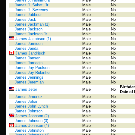
James J. Nishimura
Male
No
James J. Sabat, Jr.
Male
No
James J. Sweeney
Male
No
James Jabbour
Male
No
James Jack
Male
No
James Jackman (1)
Male
No
James Jackson
Male
No
James Jackson Jr.
Male
No
James Jacobson (1)
Male
No
James Jamison
Male
No
James Janda
Male
No
James Jandrisch
Male
No
James Jansen
Male
No
James Jarnagin
Male
No
James Jay Paulson
Male
No
James Jay Rubinfier
Male
No
James Jennings
Male
No
James Jeremiah
Male
No
Birthda
James Jeter
Male
No
Date of 
James Jimenez
Male
No
James Johan
Male
No
James John Lynch
Male
No
James Johnson
Male
No
James Johnson (2)
Male
No
James Johnson (3)
Male
No
James Johnson (4)
Male
No
James Johnston
Male
No