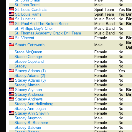
St. John Smith
Male
No
St. John Terrell
Male
No
St. Louis Cardinals
Sport Team
Yes
Bir
St. Louis Rams
Sport Team
Yes
Bir
St. Lunatics
Music Band
No
Bir
St. Paul And The Broken Bones
Music Band
No
Bir
St. Phillips Boy's Choir
Music Band
No
St. Thomas Academy Crack Drill Team
Music Band
No
St. Vincent
Female
No
Bir
Bir
Staats Cotsworth
Male
No
Dat
Stace McQueen
Female
No
Stacee Comage
Female
No
Stacee Copeland
Female
No
Stacey
Female
No
Stacey Adams (1)
Female
Yes
Stacey Adams (2)
Female
No
Stacey Adams (3)
Female
No
Stacey Altman
Female
No
Stacey Alysson
Female
No
Bir
Stacey Anderson
Female
No
Bir
Stacey Andrews
Female
No
Stacey Ann Hollenberg
Female
No
Stacey Ann Logan
Female
No
Stacey Ann Shevlin
Female
No
Stacey Augmon
Male
No
Stacey B. Brashear
Female
No
Stacey Baldwin
Female
No