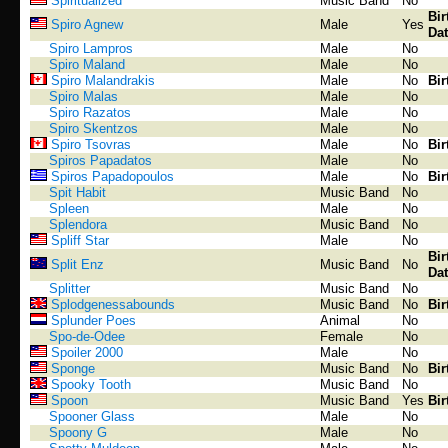
Spiritualized
Music Band
No
Bir
Spiro Agnew
Male
Yes
Dat
Spiro Lampros
Male
No
Spiro Maland
Male
No
Spiro Malandrakis
Male
No
Bir
Spiro Malas
Male
No
Spiro Razatos
Male
No
Spiro Skentzos
Male
No
Spiro Tsovras
Male
No
Bir
Spiros Papadatos
Male
No
Spiros Papadopoulos
Male
No
Bir
Spit Habit
Music Band
No
Spleen
Male
No
Splendora
Music Band
No
Spliff Star
Male
No
Bir
Split Enz
Music Band
No
Dat
Splitter
Music Band
No
Splodgenessabounds
Music Band
No
Bir
Splunder Poes
Animal
No
Spo-de-Odee
Female
No
Spoiler 2000
Male
No
Sponge
Music Band
No
Bir
Spooky Tooth
Music Band
No
Spoon
Music Band
Yes
Bir
Spooner Glass
Male
No
Spoony G
Male
No