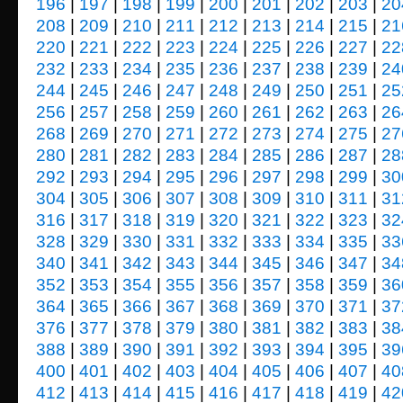
196
|
197
|
198
|
199
|
200
|
201
|
202
|
203
|
20
208
|
209
|
210
|
211
|
212
|
213
|
214
|
215
|
21
220
|
221
|
222
|
223
|
224
|
225
|
226
|
227
|
22
232
|
233
|
234
|
235
|
236
|
237
|
238
|
239
|
24
244
|
245
|
246
|
247
|
248
|
249
|
250
|
251
|
25
256
|
257
|
258
|
259
|
260
|
261
|
262
|
263
|
26
268
|
269
|
270
|
271
|
272
|
273
|
274
|
275
|
27
280
|
281
|
282
|
283
|
284
|
285
|
286
|
287
|
28
292
|
293
|
294
|
295
|
296
|
297
|
298
|
299
|
30
304
|
305
|
306
|
307
|
308
|
309
|
310
|
311
|
31
316
|
317
|
318
|
319
|
320
|
321
|
322
|
323
|
32
328
|
329
|
330
|
331
|
332
|
333
|
334
|
335
|
33
340
|
341
|
342
|
343
|
344
|
345
|
346
|
347
|
34
352
|
353
|
354
|
355
|
356
|
357
|
358
|
359
|
36
364
|
365
|
366
|
367
|
368
|
369
|
370
|
371
|
37
376
|
377
|
378
|
379
|
380
|
381
|
382
|
383
|
38
388
|
389
|
390
|
391
|
392
|
393
|
394
|
395
|
39
400
|
401
|
402
|
403
|
404
|
405
|
406
|
407
|
40
412
|
413
|
414
|
415
|
416
|
417
|
418
|
419
|
42