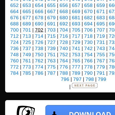
652
|
653
|
654
|
655
|
656
|
657
|
658
|
659
|
66
664
|
665
|
666
|
667
|
668
|
669
|
670
|
671
|
67
676
|
677
|
678
|
679
|
680
|
681
|
682
|
683
|
68
688
|
689
|
690
|
691
|
692
|
693
|
694
|
695
|
69
700
|
701
|
702
|
703
|
704
|
705
|
706
|
707
|
70
712
|
713
|
714
|
715
|
716
|
717
|
718
|
719
|
72
724
|
725
|
726
|
727
|
728
|
729
|
730
|
731
|
73
736
|
737
|
738
|
739
|
740
|
741
|
742
|
743
|
74
748
|
749
|
750
|
751
|
752
|
753
|
754
|
755
|
75
760
|
761
|
762
|
763
|
764
|
765
|
766
|
767
|
76
772
|
773
|
774
|
775
|
776
|
777
|
778
|
779
|
78
784
|
785
|
786
|
787
|
788
|
789
|
790
|
791
|
79
796
|
797
|
798
|
799
|