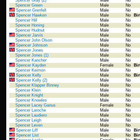
Spencer Gray (2)
Male
No
Spencer Green
Male
No
Spencer Grenfell
Male
No
Spencer Hawken
Male
No
Bir
Spencer Hill
Male
No
Spencer Honing
Male
No
Spencer Hudnut
Male
No
Spencer Jarvis
Male
No
Spencer John Olson
Male
No
Spencer Johnson
Male
No
Spencer Jones
Male
No
Spencer Jones (1)
Male
No
Spencer Kancher
Male
No
Spencer Kayden
Female
No
Bir
Spencer Keimon
Male
No
Spencer Kelly
Male
No
Bir
Spencer Kelly (2)
Male
No
Spencer Klapper Binney
Male
No
Spencer Klein
Male
No
Spencer Knight
Male
No
Spencer Knowles
Male
No
Spencer Lacey Ganus
Female
No
Spencer Laroche
Male
No
Spencer Laudiero
Male
No
Spencer Leigh
Male
No
Spencer Leven
Male
No
Spencer Liff
Male
No
Bir
Spencer List
Male
No
Bir