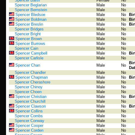
Spencer Barth
Female
No
Spencer Beglarian
Male
No
Spencer Bernstein
Male
No
Spencer Bledsoe
Male
No
Bir
Spencer Boldman
Male
No
Bir
Spencer Breslin
Male
No
Bir
Spencer Bridges
Male
No
Spencer Bright
Male
No
Spencer Brown
Male
No
Spencer Burrows
Male
No
Spencer Cain
Male
No
Spencer Campbell
Male
No
Bir
Spencer Carlisle
Male
No
Bir
Spencer Chan
Male
No
Dat
Spencer Chandler
Male
No
Spencer Chapman
Male
No
Bir
Spencer Cherashore
Male
No
Spencer Chinoy
Male
No
Spencer Choen
Male
No
Spencer Christian
Male
No
Bir
Spencer Churchill
Male
No
Spencer Clawson
Male
No
Bir
Spencer Collins
Male
No
Spencer Combs
Male
No
Spencer Conway
Male
No
Spencer Cooper
Male
No
Spencer Corden
Male
No