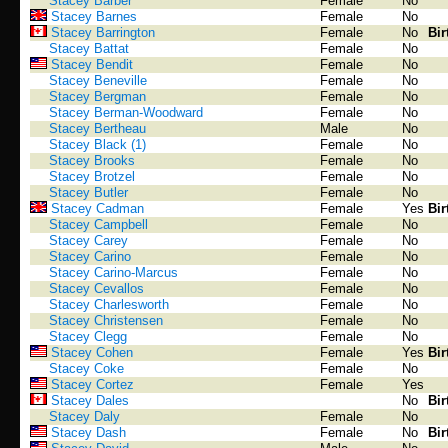
Stacey Barber
Female
No
Stacey Barnes
Female
No
Stacey Barrington
Female
No
Bir
Stacey Battat
Female
No
Stacey Bendit
Female
No
Stacey Beneville
Female
No
Stacey Bergman
Female
No
Stacey Berman-Woodward
Female
No
Stacey Bertheau
Male
No
Stacey Black (1)
Female
No
Stacey Brooks
Female
No
Stacey Brotzel
Female
No
Stacey Butler
Female
No
Stacey Cadman
Female
Yes
Bir
Stacey Campbell
Female
No
Stacey Carey
Female
No
Stacey Carino
Female
No
Stacey Carino-Marcus
Female
No
Stacey Cevallos
Female
No
Stacey Charlesworth
Female
No
Stacey Christensen
Female
No
Stacey Clegg
Female
No
Stacey Cohen
Female
Yes
Bir
Stacey Coke
Female
No
Stacey Cortez
Female
Yes
Stacey Dales
No
Bir
Stacey Daly
Female
No
Stacey Dash
Female
No
Bir