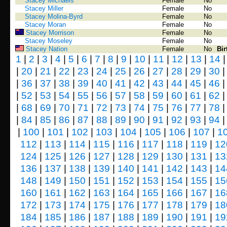
Stacey Michaels
Female
No
Stacey Miller
Female
No
Stacey Molina-Byrd
Female
No
Stacey Moran
Female
No
Stacey Morrison
Female
No
Stacey Moseley
Female
No
Stacey Nation
Female
No
Bir
1
|
2
|
3
|
4
|
5
|
6
|
7
|
8
|
9
|
10
|
11
|
12
|
13
|
14
|
20
|
21
|
22
|
23
|
24
|
25
|
26
|
27
|
28
|
29
|
30
|
36
|
37
|
38
|
39
|
40
|
41
|
42
|
43
|
44
|
45
|
46
|
52
|
53
|
54
|
55
|
56
|
57
|
58
|
59
|
60
|
61
|
62
|
68
|
69
|
70
|
71
|
72
|
73
|
74
|
75
|
76
|
77
|
78
|
84
|
85
|
86
|
87
|
88
|
89
|
90
|
91
|
92
|
93
|
94
|
100
|
101
|
102
|
103
|
104
|
105
|
106
|
107
|
1
112
|
113
|
114
|
115
|
116
|
117
|
118
|
119
|
12
124
|
125
|
126
|
127
|
128
|
129
|
130
|
131
|
13
136
|
137
|
138
|
139
|
140
|
141
|
142
|
143
|
14
148
|
149
|
150
|
151
|
152
|
153
|
154
|
155
|
15
160
|
161
|
162
|
163
|
164
|
165
|
166
|
167
|
16
172
|
173
|
174
|
175
|
176
|
177
|
178
|
179
|
18
184
|
185
|
186
|
187
|
188
|
189
|
190
|
191
|
19