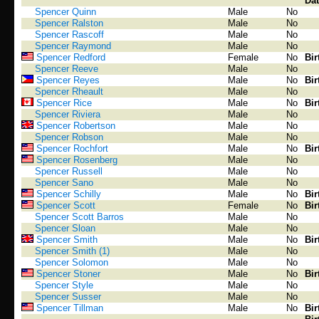
Dat
Spencer Quinn
Male
No
Spencer Ralston
Male
No
Spencer Rascoff
Male
No
Spencer Raymond
Male
No
Spencer Redford
Female
No
Bir
Spencer Reeve
Male
No
Spencer Reyes
Male
No
Bir
Spencer Rheault
Male
No
Spencer Rice
Male
No
Bir
Spencer Riviera
Male
No
Spencer Robertson
Male
No
Spencer Robson
Male
No
Spencer Rochfort
Male
No
Bir
Spencer Rosenberg
Male
No
Spencer Russell
Male
No
Spencer Sano
Male
No
Spencer Schilly
Male
No
Bir
Spencer Scott
Female
No
Bir
Spencer Scott Barros
Male
No
Spencer Sloan
Male
No
Spencer Smith
Male
No
Bir
Spencer Smith (1)
Male
No
Spencer Solomon
Male
No
Spencer Stoner
Male
No
Bir
Spencer Style
Male
No
Spencer Susser
Male
No
Spencer Tillman
Male
No
Bir