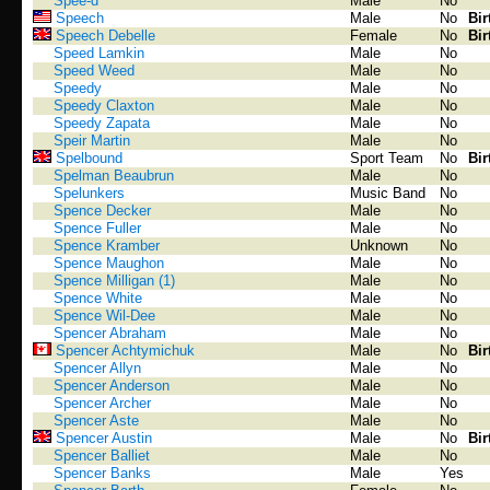
Spee-d
Male
No
Speech
Male
No
Bir
Speech Debelle
Female
No
Bir
Speed Lamkin
Male
No
Speed Weed
Male
No
Speedy
Male
No
Speedy Claxton
Male
No
Speedy Zapata
Male
No
Speir Martin
Male
No
Spelbound
Sport Team
No
Bir
Spelman Beaubrun
Male
No
Spelunkers
Music Band
No
Spence Decker
Male
No
Spence Fuller
Male
No
Spence Kramber
Unknown
No
Spence Maughon
Male
No
Spence Milligan (1)
Male
No
Spence White
Male
No
Spence Wil-Dee
Male
No
Spencer Abraham
Male
No
Spencer Achtymichuk
Male
No
Bir
Spencer Allyn
Male
No
Spencer Anderson
Male
No
Spencer Archer
Male
No
Spencer Aste
Male
No
Spencer Austin
Male
No
Bir
Spencer Balliet
Male
No
Spencer Banks
Male
Yes