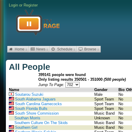
Login
or
Register
Home ↓
News ↓
Schedule ↓
Browse ↓
All People
399141 people were found
Only listing results 350501 - 351000
(500 people)
Jump To Page:
Name
Gender
Bio
Ot
Soutarou Suzuki
Male
No
South Alabama Jaguars
Sport Team
No
South Carolina Gamecocks
Sport Team
No
South Florida Bulls
Sport Team
No
South Shore Commission
Music Band
No
Southan Morris
Unknown
No
Southern Culture On The Skids
Music Band
No
Southern Girl
Music Band
No