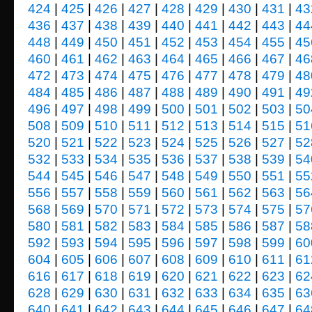
424
|
425
|
426
|
427
|
428
|
429
|
430
|
431
|
43
436
|
437
|
438
|
439
|
440
|
441
|
442
|
443
|
44
448
|
449
|
450
|
451
|
452
|
453
|
454
|
455
|
45
460
|
461
|
462
|
463
|
464
|
465
|
466
|
467
|
46
472
|
473
|
474
|
475
|
476
|
477
|
478
|
479
|
48
484
|
485
|
486
|
487
|
488
|
489
|
490
|
491
|
49
496
|
497
|
498
|
499
|
500
|
501
|
502
|
503
|
50
508
|
509
|
510
|
511
|
512
|
513
|
514
|
515
|
51
520
|
521
|
522
|
523
|
524
|
525
|
526
|
527
|
52
532
|
533
|
534
|
535
|
536
|
537
|
538
|
539
|
54
544
|
545
|
546
|
547
|
548
|
549
|
550
|
551
|
55
556
|
557
|
558
|
559
|
560
|
561
|
562
|
563
|
56
568
|
569
|
570
|
571
|
572
|
573
|
574
|
575
|
57
580
|
581
|
582
|
583
|
584
|
585
|
586
|
587
|
58
592
|
593
|
594
|
595
|
596
|
597
|
598
|
599
|
60
604
|
605
|
606
|
607
|
608
|
609
|
610
|
611
|
61
616
|
617
|
618
|
619
|
620
|
621
|
622
|
623
|
62
628
|
629
|
630
|
631
|
632
|
633
|
634
|
635
|
63
640
|
641
|
642
|
643
|
644
|
645
|
646
|
647
|
64