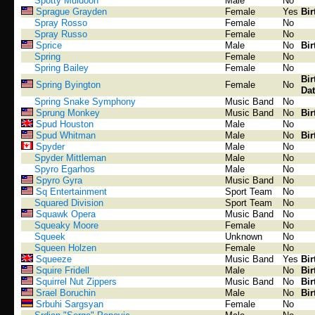
Spotty Muldoon
Male
No
Sprague Grayden
Female
Yes
Bir
Spray Rosso
Female
No
Spray Russo
Female
No
Sprice
Male
No
Bir
Spring
Female
No
Spring Bailey
Female
No
Bir
Spring Byington
Female
No
Dat
Spring Snake Symphony
Music Band
No
Sprung Monkey
Music Band
No
Bir
Spud Houston
Male
No
Spud Whitman
Male
No
Bir
Spyder
Male
No
Spyder Mittleman
Male
No
Spyro Egarhos
Male
No
Spyro Gyra
Music Band
No
Sq Entertainment
Sport Team
No
Squared Division
Sport Team
No
Squawk Opera
Music Band
No
Squeaky Moore
Female
No
Squeek
Unknown
No
Squeen Holzen
Female
No
Squeeze
Music Band
Yes
Bir
Squire Fridell
Male
No
Bir
Squirrel Nut Zippers
Music Band
No
Bir
Srael Boruchin
Male
No
Bir
Srbuhi Sargsyan
Female
No