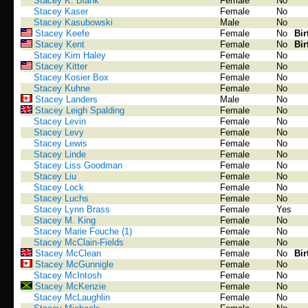
Stacey K. Blank
Female
No
Stacey Kaser
Female
No
Stacey Kasubowski
Male
No
Stacey Keefe
Female
No
Bir
Stacey Kent
Female
No
Bir
Stacey Kim Haley
Female
No
Stacey Kitter
Female
No
Stacey Kosier Box
Female
No
Stacey Kuhne
Female
No
Stacey Landers
Male
No
Stacey Leigh Spalding
Female
No
Stacey Levin
Female
No
Stacey Levy
Female
No
Stacey Lewis
Female
No
Stacey Linde
Female
No
Stacey Liss Goodman
Female
No
Stacey Liu
Female
No
Stacey Lock
Female
No
Stacey Luchs
Female
No
Stacey Lynn Brass
Female
Yes
Stacey M. King
Female
No
Stacey Marie Fouche (1)
Female
No
Stacey McClain-Fields
Female
No
Stacey McClean
Female
No
Bir
Stacey McGunnigle
Female
No
Stacey McIntosh
Female
No
Stacey McKenzie
Female
No
Stacey McLaughlin
Female
No