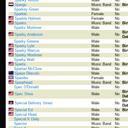
Spanky Wilson
Male
No
Spargo
Music Band
No
Bir
Sparkey Green
Male
No
Sparkle
Female
No
Sparkle Holmes
Female
No
Sparks
Music Band
No
Bir
Sparks Mortimer
Male
No
Bir
Sparky Anderson
Male
No
Dat
Sparky Greene
Male
No
Sparky Lyle
Male
No
Bir
Sparky Marcus
Male
No
Bir
Sparky Mortimer
Male
No
Sparky Watt
Male
No
Sparta
Music Band
No
Bir
Spartan McClure
Male
No
Spase Dilevski
Male
No
Bir
Spasibo
Female
No
Spearhead
Music Band
No
Bir
Spec O'Donald
Male
No
Bir
Spec Shea
Male
No
Dat
Bir
Special Delivery Jones
Male
No
Dat
Special Ed
Male
No
Bir
Special Head
Male
No
Special K Daily
Male
No
Spector
Music Band
No