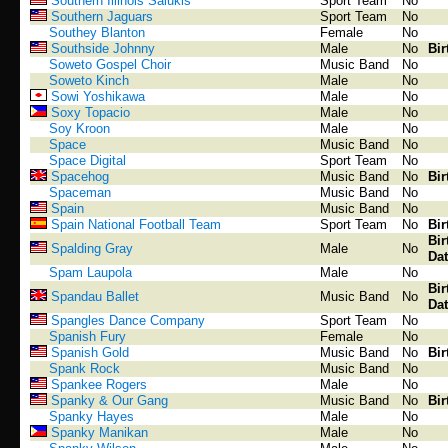
Southern Illinois Salukis
Sport Team
No
Southern Jaguars
Sport Team
No
Southey Blanton
Female
No
Southside Johnny
Male
No
Bir
Soweto Gospel Choir
Music Band
No
Soweto Kinch
Male
No
Sowi Yoshikawa
Male
No
Soxy Topacio
Male
No
Soy Kroon
Male
No
Space
Music Band
No
Space Digital
Sport Team
No
Spacehog
Music Band
No
Bir
Spaceman
Music Band
No
Spain
Music Band
No
Spain National Football Team
Sport Team
No
Bir
Bir
Spalding Gray
Male
No
Dat
Spam Laupola
Male
No
Bir
Spandau Ballet
Music Band
No
Dat
Spangles Dance Company
Sport Team
No
Spanish Fury
Female
No
Spanish Gold
Music Band
No
Bir
Spank Rock
Music Band
No
Spankee Rogers
Male
No
Spanky & Our Gang
Music Band
No
Bir
Spanky Hayes
Male
No
Spanky Manikan
Male
No