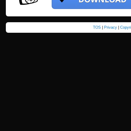
TOS
|
Privacy
|
Copyr