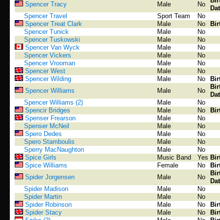
Bir
Spencer Tracy
Male
No
Dat
Spencer Travel
Sport Team
No
Spencer Treat Clark
Male
No
Bir
Spencer Tunick
Male
No
Spencer Tuskowski
Male
No
Spencer Van Wyck
Male
No
Spencer Vickers
Male
No
Spencer Vrooman
Male
No
Spencer West
Male
No
Spencer Wilding
Male
No
Bir
Bir
Spencer Williams
Male
No
Dat
Spencer Williams (2)
Male
No
Spencir Bridges
Male
No
Bir
Spenser Frearson
Male
No
Spenser McNeil
Male
No
Spero Dedes
Male
No
Spero Stamboulis
Male
No
Sperry MacNaughton
Male
No
Spice Girls
Music Band
Yes
Bir
Spice Williams
Female
No
Bir
Bir
Spider Jorgensen
Male
No
Dat
Spider Madison
Male
No
Spider Martin
Male
No
Spider Robinson
Male
No
Bir
Spider Stacy
Male
No
Bir