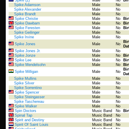
Spike (2)
Male
No
Bir
Spike Adamson
Male
No
Spike Alexander
Male
No
Spike Brandt
Male
No
Spike Christie
Male
No
Bir
Spike Dawbarn
Male
No
Bir
Spike Feresten
Male
No
Bir
Spike Geilinger
Male
No
Spike Irvine
Male
No
Bir
Spike Jones
Male
No
Dat
Spike Jones Jr.
Male
No
Spike Jonze
Male
No
Bir
Spike Lee
Male
No
Bir
Spike Mendelsohn
Male
No
Bir
Bir
Spike Milligan
Male
No
Dat
Spike Mullins
Male
No
Spike Silver
Male
No
Spike Sorrentino
Male
No
Spike Spencer
Male
No
Spike Steingasser
Male
No
Spike Taschereau
Male
No
Spike Walker
Male
No
Spin Doctors
Music Band
No
Bir
Spinal Tap
Music Band
No
Spirit and Destiny
Music Band
No
Spirit Of Saint Louis
Music Band
No