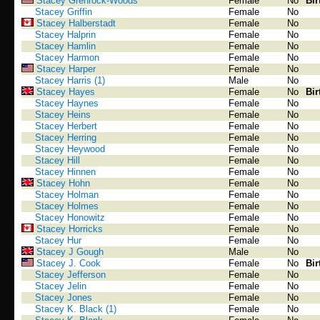
Stacey Grenrock-Woods
Female
No
Bir
Stacey Griffin
Female
No
Stacey Halberstadt
Female
No
Stacey Halprin
Female
No
Stacey Hamlin
Female
No
Stacey Harmon
Female
No
Stacey Harper
Female
No
Stacey Harris (1)
Male
No
Stacey Hayes
Female
No
Bir
Stacey Haynes
Female
No
Stacey Heins
Female
No
Stacey Herbert
Female
No
Stacey Herring
Female
No
Stacey Heywood
Female
No
Stacey Hill
Female
No
Stacey Hinnen
Female
No
Stacey Hohn
Female
No
Stacey Holman
Female
No
Stacey Holmes
Female
No
Stacey Honowitz
Female
No
Stacey Horricks
Female
No
Stacey Hur
Female
No
Stacey J Gough
Male
No
Stacey J. Cook
Female
No
Bir
Stacey Jefferson
Female
No
Stacey Jelin
Female
No
Stacey Jones
Female
No
Stacey K. Black (1)
Female
No