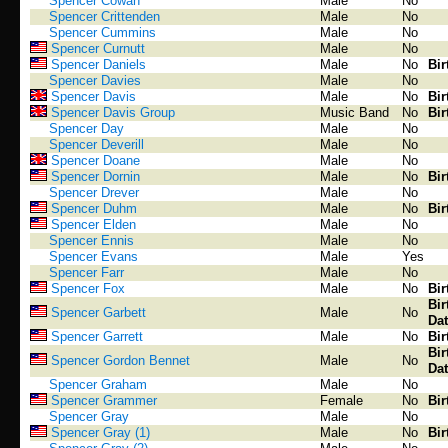
Spencer Cowan
Male
No
Spencer Crittenden
Male
No
Spencer Cummins
Male
No
Spencer Curnutt
Male
No
Spencer Daniels
Male
No
Bir
Spencer Davies
Male
No
Spencer Davis
Male
No
Bir
Spencer Davis Group
Music Band
No
Bir
Spencer Day
Male
No
Spencer Deverill
Male
No
Spencer Doane
Male
No
Spencer Dornin
Male
No
Bir
Spencer Drever
Male
No
Spencer Duhm
Male
No
Bir
Spencer Elden
Male
No
Spencer Ennis
Male
No
Spencer Evans
Male
Yes
Spencer Farr
Male
No
Spencer Fox
Male
No
Bir
Bir
Spencer Garbett
Male
No
Dat
Spencer Garrett
Male
No
Bir
Bir
Spencer Gordon Bennet
Male
No
Dat
Spencer Graham
Male
No
Spencer Grammer
Female
No
Bir
Spencer Gray
Male
No
Spencer Gray (1)
Male
No
Bir