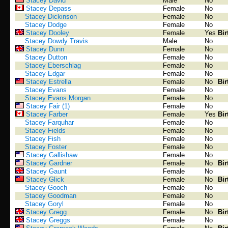
Stacey David
Male
No
Stacey Depass
Female
No
Stacey Dickinson
Female
No
Stacey Dodge
Female
No
Stacey Dooley
Female
Yes
Bir
Stacey Dowdy Travis
Male
No
Stacey Dunn
Female
No
Stacey Dutton
Female
No
Stacey Eberschlag
Female
No
Stacey Edgar
Female
No
Stacey Estrella
Female
No
Bir
Stacey Evans
Female
No
Stacey Evans Morgan
Female
No
Stacey Fair (1)
Female
No
Stacey Farber
Female
Yes
Bir
Stacey Farquhar
Female
No
Stacey Fields
Female
No
Stacey Fish
Female
No
Stacey Foster
Female
No
Stacey Gallishaw
Female
No
Stacey Gardner
Female
No
Bir
Stacey Gaunt
Female
No
Stacey Glick
Female
No
Bir
Stacey Gooch
Female
No
Stacey Goodman
Female
No
Stacey Goryl
Female
No
Stacey Gregg
Female
No
Bir
Stacey Greggs
Female
No