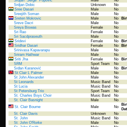
Srdjan "Serge" Popovic
Male
No
Srdjan Dobic
Unknown
No
Sree Dasari
Male
No
Sreejith Soman
Male
No
Sreten Mokrovic
Male
No
Bir
Sreve Dacri
Male
No
Sreya Biswas
Female
No
Sri Rao
Female
No
Sri Sacdpraseuth
Male
No
Sridevi
Female
No
Bir
Sridhar Dasari
Female
No
Bir
Srinivasa Kapavarapu
Male
No
Sriram Hathwar
Male
No
Sriti Jha
Female
No
Bir
SRM
Sport Team
No
Srđan Karanović
Male
No
Bir
St Clair L Palmer
Male
No
St John Alexander
Male
No
St Leonards
Music Band
No
St Lucia
Music Band
No
St Petersburg Trio
Sport Team
No
St. Charles Boys Choir
Music Band
No
St. Clair Basnight
Male
No
Bir
St. Clair Bourne
Male
No
Dat
St. Clair Davis
Unknown
No
St. John
Music Band
No
St. John O'Rorke
Male
No