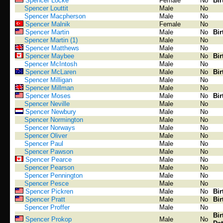
Spencer Locke
Female
No
Bir
Spencer Louttit
Male
No
Spencer Macpherson
Male
No
Spencer Malnik
Female
No
Spencer Martin
Male
No
Bir
Spencer Martin (1)
Male
No
Spencer Matthews
Male
No
Spencer Maybee
Male
No
Bir
Spencer McIntosh
Male
No
Spencer McLaren
Male
No
Bir
Spencer Milligan
Male
No
Spencer Millman
Male
No
Spencer Moses
Male
No
Bir
Spencer Neville
Male
No
Spencer Newbury
Male
No
Spencer Normington
Male
No
Spencer Norways
Male
No
Spencer Oliver
Male
No
Spencer Paul
Male
No
Spencer Pawson
Male
No
Spencer Pearce
Male
No
Spencer Pearson
Male
No
Spencer Pennington
Male
No
Spencer Pesce
Male
No
Spencer Pickren
Male
No
Bir
Spencer Pratt
Male
No
Bir
Spencer Proffer
Male
No
Bir
Spencer Prokop
Male
No