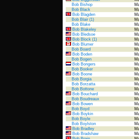
Bob Bishop
Ma
Bob Black
Ma
Bob Blagden
Ma
Bob Blair (1)
Ma
Bob Blake
Ma
Bob Blakeley
Ma
Bob Bledsoe
Ma
Bob Block (1)
Ma
Bob Blumer
Ma
Bob Board
Ma
Bob Boden
Ma
Bob Bogen
Ma
Bob Bongers
Ma
Bob Booker
Ma
Bob Boone
Ma
Bob Borgia
Ma
Bob Borzatta
Ma
Bob Bottone
Ma
Bob Bouchard
Ma
Bob Boudreaux
Ma
Bob Bowen
Ma
Bob Boyd
Ma
Bob Boykin
Ma
Bob Boyle
Ma
Bob Boylston
Ma
Bob Bradley
Ma
Bob Bradshaw
Ma
Bob Brain
Ma