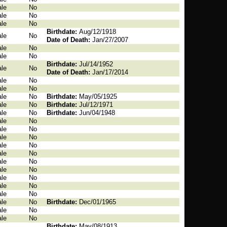
le
No
le
No
le
No
Birthdate:
Aug/12/1918
le
No
Date of Death:
Jan/27/2007
le
No
le
No
Birthdate:
Jul/14/1952
le
No
Date of Death:
Jan/17/2014
le
No
le
No
le
No
Birthdate:
May/05/1925
le
No
Birthdate:
Jul/12/1971
le
No
Birthdate:
Jun/04/1948
le
No
le
No
le
No
le
No
le
No
le
No
le
No
le
No
le
No
le
No
le
No
Birthdate:
Dec/01/1965
le
No
le
No
Birthdate:
May/08/1913