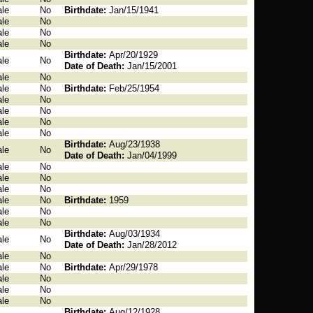
le
No
Birthdate:
Jan/15/1941
le
No
le
No
le
No
Birthdate:
Apr/20/1929
le
No
Date of Death:
Jan/15/2001
le
No
le
No
Birthdate:
Feb/25/1954
le
No
le
No
le
No
le
No
Birthdate:
Aug/23/1938
le
No
Date of Death:
Jan/04/1999
le
No
le
No
le
No
le
No
Birthdate:
1959
le
No
le
No
Birthdate:
Aug/03/1934
le
No
Date of Death:
Jan/28/2012
le
No
le
No
Birthdate:
Apr/29/1978
le
No
le
No
le
No
Birthdate:
Aug/12/1928