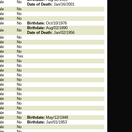
le
No
Date of Death:
Jan/16/2001
le
No
le
No
le
No
le
No
Birthdate:
Oct/10/1976
Birthdate:
Aug/02/1890
le
No
Date of Death:
Jan/02/1956
le
No
le
No
le
No
le
No
le
Yes
le
No
le
No
le
No
le
No
le
No
le
No
le
No
le
No
le
No
le
No
le
No
le
No
le
No
Birthdate:
May/12/1948
le
No
Birthdate:
Jan/01/1953
le
No
le
No