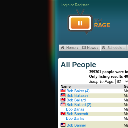
Login
or
Register
Home ↓
News ↓
Schedule ↓
All People
399301 people were f
Only listing results 4
Jump To Page:
Name
Ge
Bob Baker (4)
Ma
Bob Balaban
Ma
Bob Ballard
Ma
Bob Ballard (2)
Ma
Bob Banas
Ma
Bob Bancroft
Ma
Bob Banks
Ma
Bob Banner
Ma