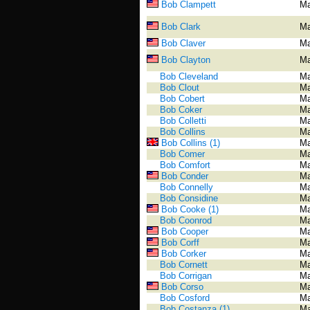
Bob Clampett
Ma
Bob Clark
Ma
Bob Claver
Ma
Bob Clayton
Ma
Bob Cleveland
Ma
Bob Clout
Ma
Bob Cobert
Ma
Bob Coker
Ma
Bob Colletti
Ma
Bob Collins
Ma
Bob Collins (1)
Ma
Bob Comer
Ma
Bob Comfort
Ma
Bob Conder
Ma
Bob Connelly
Ma
Bob Considine
Ma
Bob Cooke (1)
Ma
Bob Coonrod
Ma
Bob Cooper
Ma
Bob Corff
Ma
Bob Corker
Ma
Bob Cornett
Ma
Bob Corrigan
Ma
Bob Corso
Ma
Bob Cosford
Ma
Bob Costanza (1)
Ma