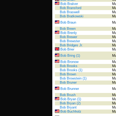
Bob Bralver
Ma
Bob Bransford
Ma
Bob Braswell
Ma
Bob Bratkowski
Ma
Bob Braun
Ma
Bob Breen
Ma
Bob Brenly
Ma
Bob Brewer
Ma
Bob Brewster
Ma
Bob Bridges Jr.
Ma
Bob Brier
Ma
Bob Bring (1)
Ma
Bob Bronow
Ma
Bob Brooks
Ma
Bob Brooks (1)
Ma
Bob Brown
Ma
Bob Browstein (1)
Ma
Bob Bruner
Ma
Bob Brunner
Ma
Bob Brush
Ma
Bob Bryan (1)
Ma
Bob Bryan (2)
Ma
Bob Bryant
Ma
Bob Buchholz
Ma