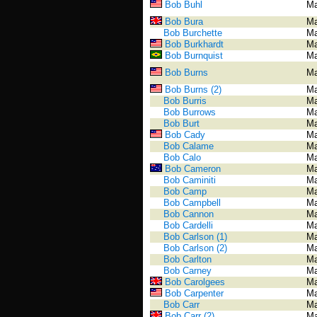
Bob Buhl
Ma
Bob Bura
Ma
Bob Burchette
Ma
Bob Burkhardt
Ma
Bob Burnquist
Ma
Bob Burns
Ma
Bob Burns (2)
Ma
Bob Burris
Ma
Bob Burrows
Ma
Bob Burt
Ma
Bob Cady
Ma
Bob Calame
Ma
Bob Calo
Ma
Bob Cameron
Ma
Bob Caminiti
Ma
Bob Camp
Ma
Bob Campbell
Ma
Bob Cannon
Ma
Bob Cardelli
Ma
Bob Carlson (1)
Ma
Bob Carlson (2)
Ma
Bob Carlton
Ma
Bob Carney
Ma
Bob Carolgees
Ma
Bob Carpenter
Ma
Bob Carr
Ma
Bob Carr (2)
Ma