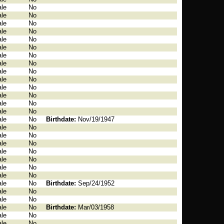
le
No
le
No
le
No
le
No
le
No
le
No
le
No
le
No
le
No
le
No
le
No
le
No
le
No
le
No
le
No
Birthdate:
Nov/19/1947
le
No
le
No
le
No
le
No
le
No
le
No
le
No
le
No
Birthdate:
Sep/24/1952
le
No
le
No
le
No
Birthdate:
Mar/03/1958
le
No
le
No