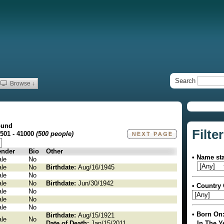
Search
Browse ↓
ound
Filter
0501 - 41000
(500 people)
nder
Bio
Other
• Name sta
le
No
le
No
Birthdate:
Aug/16/1945
le
No
le
No
Birthdate:
Jun/30/1942
• Country 
le
No
le
No
le
No
• Born On
Birthdate:
Aug/15/1921
le
No
Date of Death:
Jan/15/2011
In The Y