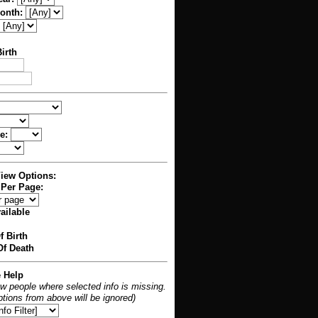
Month:
irth
e:
View Options:
 Per Page:
ailable
f Birth
f Death
e Help
ow people where selected info is missing.
 options from above will be ignored)