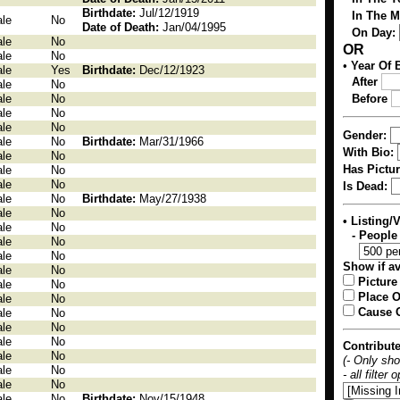
Birthdate:
Jul/12/1919
In The 
le
No
Date of Death:
Jan/04/1995
On Day:
le
No
OR
le
No
•
Year Of B
le
Yes
Birthdate:
Dec/12/1923
After
le
No
le
No
Before
le
No
le
No
Gender:
le
No
Birthdate:
Mar/31/1966
With Bio:
le
No
Has Pictur
le
No
le
No
Is Dead:
le
No
Birthdate:
May/27/1938
le
No
• Listing/
le
No
- People
le
No
le
No
Show if av
le
No
Picture
le
No
Place O
le
No
Cause O
le
No
le
No
le
No
Contribut
le
No
(- Only sh
le
No
- all filter
le
No
le
No
Birthdate:
Nov/15/1948