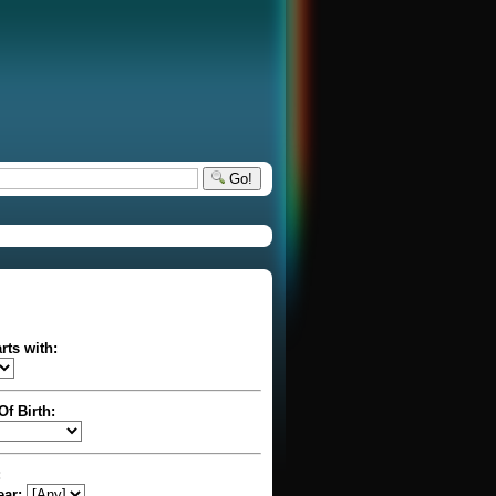
Go!
rts with:
Of Birth:
:
ear: