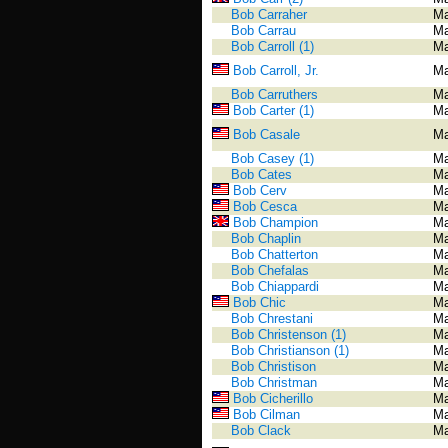
Bob Carraher
Ma
Bob Carrau
Ma
Bob Carroll (1)
Ma
Bob Carroll, Jr.
Ma
Bob Carruthers
Ma
Bob Carter (1)
Ma
Bob Casale
Ma
Bob Casey (1)
Ma
Bob Cates
Ma
Bob Cerv
Ma
Bob Cesca
Ma
Bob Champion
Ma
Bob Chaplin
Ma
Bob Chatterton
Ma
Bob Chefalas
Ma
Bob Chiappardi
Ma
Bob Chic
Ma
Bob Chrestani
Ma
Bob Christenson (1)
Ma
Bob Christianson (1)
Ma
Bob Christison
Ma
Bob Christman
Ma
Bob Cicherillo
Ma
Bob Cilman
Ma
Bob Clack
Ma