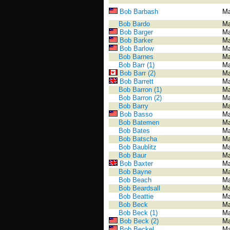
Bob Barbash
Ma
Bob Bardo
Ma
Bob Barger
Ma
Bob Barker
Ma
Bob Barlow
Ma
Bob Barnes
Ma
Bob Barr (1)
Ma
Bob Barr (2)
Ma
Bob Barrett
Ma
Bob Barron (1)
Ma
Bob Barron (2)
Ma
Bob Barry
Ma
Bob Basso
Ma
Bob Batemen
Ma
Bob Bates
Ma
Bob Batscha
Ma
Bob Baublitz
Ma
Bob Baur
Ma
Bob Baxter
Ma
Bob Bayne
Ma
Bob Beach
Ma
Bob Beardsall
Ma
Bob Beattie
Ma
Bob Beck
Ma
Bob Beck (1)
Ma
Bob Beck (2)
Ma
Bob Beckel
Ma