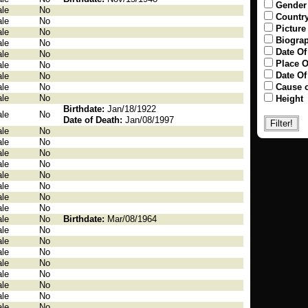
Gender
le
No
Countr
le
No
Picture
le
No
Biogra
le
No
Date Of
le
No
Place O
le
No
Date Of
le
No
le
No
Cause o
le
No
Height
Birthdate:
Jan/18/1922
le
No
Date of Death:
Jan/08/1997
le
No
le
No
le
No
le
No
le
No
le
No
le
No
le
No
le
No
Birthdate:
Mar/08/1964
le
No
le
No
le
No
le
No
le
No
le
No
le
No
le
No