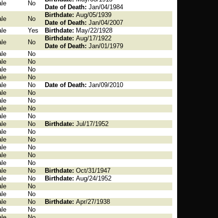
le
No
Date of Death:
Jan/04/1984
Birthdate:
Aug/05/1939
le
No
Date of Death:
Jan/04/2007
le
Yes
Birthdate:
May/22/1928
Birthdate:
Aug/17/1922
le
No
Date of Death:
Jan/01/1979
le
No
le
No
le
No
le
No
le
No
Date of Death:
Jan/09/2010
le
No
le
No
le
No
le
No
le
No
Birthdate:
Jul/17/1952
le
No
le
No
le
No
le
No
le
No
le
No
Birthdate:
Oct/31/1947
le
No
Birthdate:
Aug/24/1952
le
No
le
No
le
No
Birthdate:
Apr/27/1938
le
No
le
No