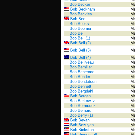
Bob Becker
Ma
Bob Beckham
Ma
Bob Beckles
Ma
Bob Bee
Ma
Bob Beeks
Ma
Bob Beemer
Ma
Bob Bell
Ma
Bob Bell (1)
Ma
Bob Bell (2)
Ma
Bob Bell (3)
Ma
Bob Bell (4)
Ma
Bob Belliveau
Ma
Bob Bemiller
Ma
Bob Bencomo
Ma
Bob Bender
Ma
Bob Bendetson
Ma
Bob Bennett
Ma
Bob Bergdahl
Ma
Bob Bergen
Ma
Bob Berkowitz
Ma
Bob Bermudez
Ma
Bob Bernard
Ma
Bob Berry (1)
Ma
Bob Bevan
Ma
Bob Bezuyen
Ma
Bob Bickston
Ma
Bob Biggerstaff
Ma