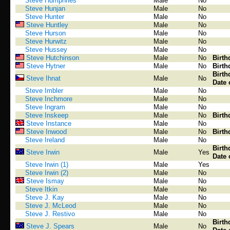
Steve Humphries
Male
No
Steve Hunjan
Male
No
Steve Hunter
Male
No
Steve Huntley
Male
No
Steve Hurson
Male
No
Steve Hurwitz
Male
No
Steve Hussey
Male
No
Steve Hutchinson
Male
No
Birth
Steve Hytner
Male
No
Birth
Birth
Steve Ihnat
Male
No
Date 
Steve Imbler
Male
No
Steve Inchmore
Male
No
Steve Ingram
Male
No
Steve Inskeep
Male
No
Birth
Steve Instance
Male
No
Steve Inwood
Male
No
Birth
Steve Ireland
Male
No
Birth
Steve Irwin
Male
Yes
Date 
Steve Irwin (1)
Male
Yes
Steve Irwin (2)
Male
No
Steve Ismay
Male
No
Steve Itkin
Male
No
Steve J. Kay
Male
No
Steve J. McLeod
Male
No
Steve J. Restivo
Male
No
Birth
Steve J. Spears
Male
No