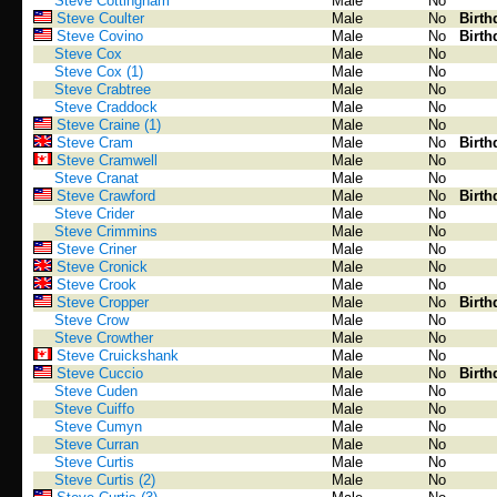
Steve Cottingham
Male
No
Steve Coulter
Male
No
Birth
Steve Covino
Male
No
Birth
Steve Cox
Male
No
Steve Cox (1)
Male
No
Steve Crabtree
Male
No
Steve Craddock
Male
No
Steve Craine (1)
Male
No
Steve Cram
Male
No
Birth
Steve Cramwell
Male
No
Steve Cranat
Male
No
Steve Crawford
Male
No
Birth
Steve Crider
Male
No
Steve Crimmins
Male
No
Steve Criner
Male
No
Steve Cronick
Male
No
Steve Crook
Male
No
Steve Cropper
Male
No
Birth
Steve Crow
Male
No
Steve Crowther
Male
No
Steve Cruickshank
Male
No
Steve Cuccio
Male
No
Birth
Steve Cuden
Male
No
Steve Cuiffo
Male
No
Steve Cumyn
Male
No
Steve Curran
Male
No
Steve Curtis
Male
No
Steve Curtis (2)
Male
No