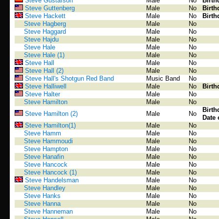
Steve Gustafson
Male
No
Birth
Steve Guttenberg
Male
No
Birth
Steve Hackett
Male
No
Birth
Steve Hagberg
Male
No
Steve Haggard
Male
No
Steve Hajdu
Male
No
Steve Hale
Male
No
Steve Hale (1)
Male
No
Steve Hall
Male
No
Steve Hall (2)
Male
No
Steve Hall's Shotgun Red Band
Music Band
No
Steve Halliwell
Male
No
Birth
Steve Halter
Male
No
Steve Hamilton
Male
No
Birth
Steve Hamilton (2)
Male
No
Date 
Steve Hamilton(1)
Male
No
Steve Hamm
Male
No
Steve Hammoudi
Male
No
Steve Hampton
Male
No
Steve Hanafin
Male
No
Steve Hancock
Male
No
Steve Hancock (1)
Male
No
Steve Handelsman
Male
No
Steve Handley
Male
No
Steve Hanks
Male
No
Steve Hanna
Male
No
Steve Hanneman
Male
No