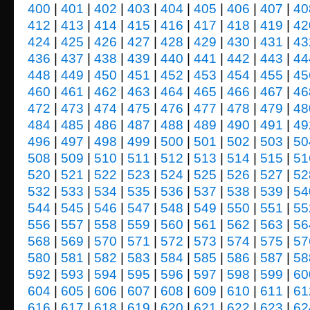
400
|
401
|
402
|
403
|
404
|
405
|
406
|
407
|
40
412
|
413
|
414
|
415
|
416
|
417
|
418
|
419
|
42
424
|
425
|
426
|
427
|
428
|
429
|
430
|
431
|
43
436
|
437
|
438
|
439
|
440
|
441
|
442
|
443
|
44
448
|
449
|
450
|
451
|
452
|
453
|
454
|
455
|
45
460
|
461
|
462
|
463
|
464
|
465
|
466
|
467
|
46
472
|
473
|
474
|
475
|
476
|
477
|
478
|
479
|
48
484
|
485
|
486
|
487
|
488
|
489
|
490
|
491
|
49
496
|
497
|
498
|
499
|
500
|
501
|
502
|
503
|
50
508
|
509
|
510
|
511
|
512
|
513
|
514
|
515
|
51
520
|
521
|
522
|
523
|
524
|
525
|
526
|
527
|
52
532
|
533
|
534
|
535
|
536
|
537
|
538
|
539
|
54
544
|
545
|
546
|
547
|
548
|
549
|
550
|
551
|
55
556
|
557
|
558
|
559
|
560
|
561
|
562
|
563
|
56
568
|
569
|
570
|
571
|
572
|
573
|
574
|
575
|
57
580
|
581
|
582
|
583
|
584
|
585
|
586
|
587
|
58
592
|
593
|
594
|
595
|
596
|
597
|
598
|
599
|
60
604
|
605
|
606
|
607
|
608
|
609
|
610
|
611
|
61
616
|
617
|
618
|
619
|
620
|
621
|
622
|
623
|
62