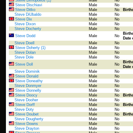
Steve Dimopollos (1)
Male
No
Steve Dischiavi
Male
No
Steve Ditko
Male
No
Birth
Steve DiUbaldo
Male
No
Steve Dix
Male
No
Steve Dixon
Male
No
Steve Docherty
Male
No
Birth
Steve Dodd
Male
No
Date 
Steve Doell
Male
No
Steve Doherty (1)
Male
No
Steve Dolan
Male
No
Steve Dole
Male
No
Birth
Steve Doll
Male
No
Date 
Steve Dominik
Male
No
Steve Donald
Male
No
Steve Doneathy
Male
No
Steve Donmyer
Male
No
Steve Donnelly
Male
No
Steve Doocy
Male
No
Birth
Steve Dooher
Male
No
Steve Dorff
Male
No
Birth
Steve Doty
Male
No
Steve Doubet
Male
No
Birth
Steve Dougherty
Male
No
Steve Downs
Male
No
Steve Drayton
Male
No