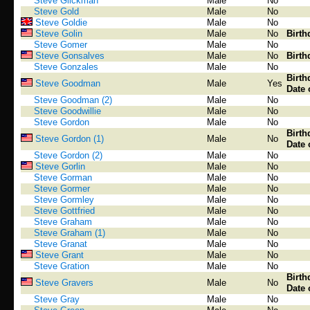
Steve Glickman
Male
No
Steve Gold
Male
No
Steve Goldie
Male
No
Steve Golin
Male
No
Birth
Steve Gomer
Male
No
Steve Gonsalves
Male
No
Birth
Steve Gonzales
Male
No
Birth
Steve Goodman
Male
Yes
Date 
Steve Goodman (2)
Male
No
Steve Goodwillie
Male
No
Steve Gordon
Male
No
Birth
Steve Gordon (1)
Male
No
Date 
Steve Gordon (2)
Male
No
Steve Gorlin
Male
No
Steve Gorman
Male
No
Steve Gormer
Male
No
Steve Gormley
Male
No
Steve Gottfried
Male
No
Steve Graham
Male
No
Steve Graham (1)
Male
No
Steve Granat
Male
No
Steve Grant
Male
No
Steve Gration
Male
No
Birth
Steve Gravers
Male
No
Date 
Steve Gray
Male
No