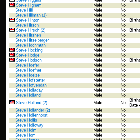
Steve Higgins
Male
No
Birth
Steve Higham
Male
No
Steve Hill
Male
No
Steve Hillman (1)
Male
No
Steve Hinton
Male
No
Birth
Steve Hirsch
Male
No
Steve Hirsch (2)
Male
No
Birth
Steve Hirshen
Male
No
Steve Hitselberger
Male
No
Steve Hochmuth
Male
No
Steve Hocking
Male
No
Steve Hodge
Male
No
Steve Hodson
Male
No
Birth
Steve Hoefer
Male
No
Steve Hoefner
Male
No
Steve Hoelzel
Male
No
Steve Hofstetter
Male
No
Steve Hofvendahl
Male
No
Steve Holladay
Male
No
Steve Holland
Male
No
Birth
Steve Holland (2)
Male
No
Date 
Steve Hollander (2)
Male
No
Steve Hollenhorst
Male
No
Steve Hollis
Male
No
Steve Holloway
Male
No
Steve Holm
Male
No
Steve Hom
Male
No