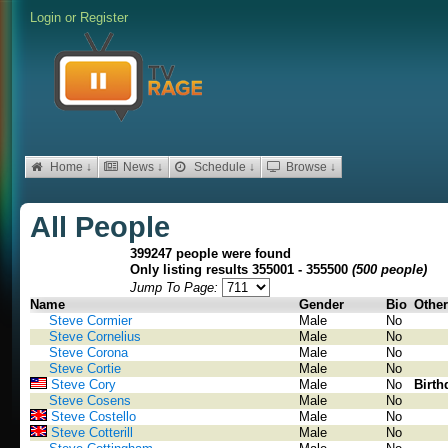
Login
or
Register
Home ↓
News ↓
Schedule ↓
Browse ↓
All People
399247 people were found
Only listing results 355001 - 355500
(500 people)
Jump To Page:
Name
Gender
Bio
Other
Steve Cormier
Male
No
Steve Cornelius
Male
No
Steve Corona
Male
No
Steve Cortie
Male
No
Steve Cory
Male
No
Birth
Steve Cosens
Male
No
Steve Costello
Male
No
Steve Cotterill
Male
No