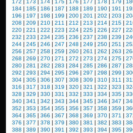
172
|
173
|
174
|
175
|
176
|
177
|
178
|
179
|
18
184
|
185
|
186
|
187
|
188
|
189
|
190
|
191
|
19
196
|
197
|
198
|
199
|
200
|
201
|
202
|
203
|
20
208
|
209
|
210
|
211
|
212
|
213
|
214
|
215
|
21
220
|
221
|
222
|
223
|
224
|
225
|
226
|
227
|
22
232
|
233
|
234
|
235
|
236
|
237
|
238
|
239
|
24
244
|
245
|
246
|
247
|
248
|
249
|
250
|
251
|
25
256
|
257
|
258
|
259
|
260
|
261
|
262
|
263
|
26
268
|
269
|
270
|
271
|
272
|
273
|
274
|
275
|
27
280
|
281
|
282
|
283
|
284
|
285
|
286
|
287
|
28
292
|
293
|
294
|
295
|
296
|
297
|
298
|
299
|
30
304
|
305
|
306
|
307
|
308
|
309
|
310
|
311
|
31
316
|
317
|
318
|
319
|
320
|
321
|
322
|
323
|
32
328
|
329
|
330
|
331
|
332
|
333
|
334
|
335
|
33
340
|
341
|
342
|
343
|
344
|
345
|
346
|
347
|
34
352
|
353
|
354
|
355
|
356
|
357
|
358
|
359
|
36
364
|
365
|
366
|
367
|
368
|
369
|
370
|
371
|
37
376
|
377
|
378
|
379
|
380
|
381
|
382
|
383
|
38
388
|
389
|
390
|
391
|
392
|
393
|
394
|
395
|
39