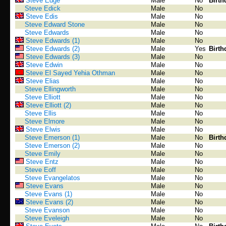
Steve Edge
Male
No
Birth
Steve Edick
Male
No
Steve Edis
Male
No
Steve Edward Stone
Male
No
Steve Edwards
Male
No
Steve Edwards (1)
Male
No
Steve Edwards (2)
Male
Yes
Birth
Steve Edwards (3)
Male
No
Steve Edwin
Male
No
Steve El Sayed Yehia Othman
Male
No
Steve Elias
Male
No
Steve Ellingworth
Male
No
Steve Elliott
Male
No
Steve Elliott (2)
Male
No
Steve Ellis
Male
No
Steve Elmore
Male
No
Steve Elwis
Male
No
Steve Emerson (1)
Male
No
Birth
Steve Emerson (2)
Male
No
Steve Emily
Male
No
Steve Entz
Male
No
Steve Eoff
Male
No
Steve Evangelatos
Male
No
Steve Evans
Male
No
Steve Evans (1)
Male
No
Steve Evans (2)
Male
No
Steve Evanson
Male
No
Steve Eveleigh
Male
No