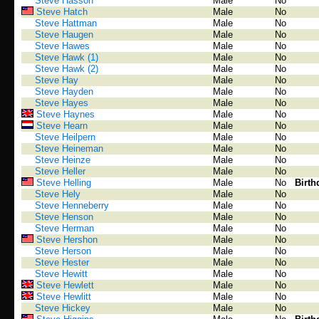
Steve Hasson
Male
No
Steve Hatch
Male
No
Steve Hattman
Male
No
Steve Haugen
Male
No
Steve Hawes
Male
No
Steve Hawk (1)
Male
No
Steve Hawk (2)
Male
No
Steve Hay
Male
No
Steve Hayden
Male
No
Steve Hayes
Male
No
Steve Haynes
Male
No
Steve Hearn
Male
No
Steve Heilpern
Male
No
Steve Heineman
Male
No
Steve Heinze
Male
No
Steve Heller
Male
No
Steve Helling
Male
No
Birth
Steve Hely
Male
No
Steve Henneberry
Male
No
Steve Henson
Male
No
Steve Herman
Male
No
Steve Hershon
Male
No
Steve Herson
Male
No
Steve Hester
Male
No
Steve Hewitt
Male
No
Steve Hewlett
Male
No
Steve Hewlitt
Male
No
Steve Hickey
Male
No