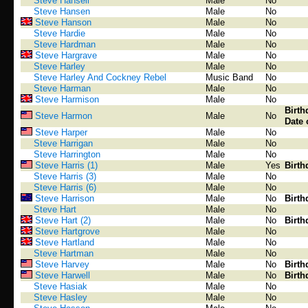
Steve Hansell
Male
No
Steve Hansen
Male
No
Steve Hanson
Male
No
Steve Hardie
Male
No
Steve Hardman
Male
No
Steve Hargrave
Male
No
Steve Harley
Male
No
Steve Harley And Cockney Rebel
Music Band
No
Steve Harman
Male
No
Steve Harmison
Male
No
Birth
Steve Harmon
Male
No
Date 
Steve Harper
Male
No
Steve Harrigan
Male
No
Steve Harrington
Male
No
Steve Harris (1)
Male
Yes
Birth
Steve Harris (3)
Male
No
Steve Harris (6)
Male
No
Steve Harrison
Male
No
Birth
Steve Hart
Male
No
Steve Hart (2)
Male
No
Birth
Steve Hartgrove
Male
No
Steve Hartland
Male
No
Steve Hartman
Male
No
Steve Harvey
Male
No
Birth
Steve Harwell
Male
No
Birth
Steve Hasiak
Male
No
Steve Hasley
Male
No