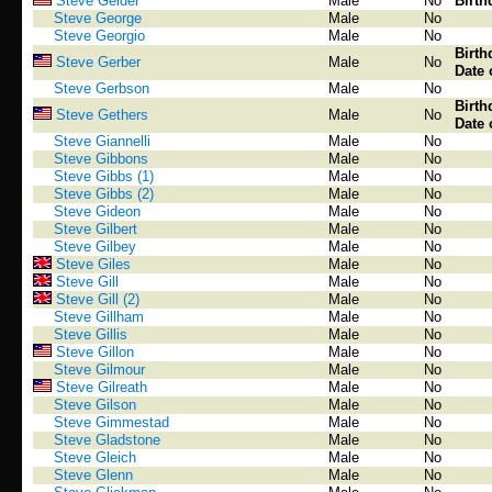
Steve Gelder
Male
No
Birth
Steve George
Male
No
Steve Georgio
Male
No
Birth
Steve Gerber
Male
No
Date 
Steve Gerbson
Male
No
Birth
Steve Gethers
Male
No
Date 
Steve Giannelli
Male
No
Steve Gibbons
Male
No
Steve Gibbs (1)
Male
No
Steve Gibbs (2)
Male
No
Steve Gideon
Male
No
Steve Gilbert
Male
No
Steve Gilbey
Male
No
Steve Giles
Male
No
Steve Gill
Male
No
Steve Gill (2)
Male
No
Steve Gillham
Male
No
Steve Gillis
Male
No
Steve Gillon
Male
No
Steve Gilmour
Male
No
Steve Gilreath
Male
No
Steve Gilson
Male
No
Steve Gimmestad
Male
No
Steve Gladstone
Male
No
Steve Gleich
Male
No
Steve Glenn
Male
No