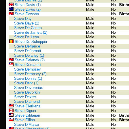
Steve Davies (2)
Male
No
Steve Davis (1)
Male
No
Birth
Steve Davis (2)
Male
No
Steve Dawson
No
Birth
Steve Day
Male
No
Steve Daye (1)
Male
No
Steve De Castro
Male
No
Steve de Jarnett (1)
Male
No
Steve De Leon
Male
No
Steve De Schepper
Male
No
Steve Defrance
Male
No
Steve DeJarnatt
Male
No
Steve Delaney (1)
Male
No
Steve Delaney (2)
Male
No
Steve Demarco
Male
No
Steve Dempsey
Male
No
Steve Dempsey (2)
Male
No
Steve Dennis (1)
Male
No
Steve Dent (1)
Male
No
Steve Devereaux
Male
No
Steve Devorkin
Male
No
Steve Dexter
Male
No
Steve Diamond
Male
No
Steve Dierkens
Male
No
Steve Diguer
Male
No
Steve Dildarian
Male
No
Birth
Steve Dillon
Male
No
Birth
Steve DiMarco
Male
No