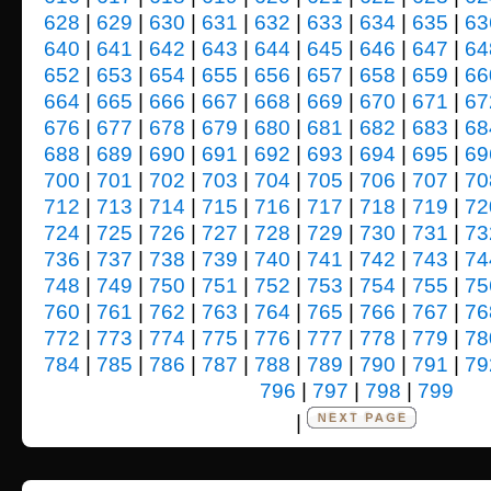
628
|
629
|
630
|
631
|
632
|
633
|
634
|
635
|
63
640
|
641
|
642
|
643
|
644
|
645
|
646
|
647
|
64
652
|
653
|
654
|
655
|
656
|
657
|
658
|
659
|
66
664
|
665
|
666
|
667
|
668
|
669
|
670
|
671
|
67
676
|
677
|
678
|
679
|
680
|
681
|
682
|
683
|
68
688
|
689
|
690
|
691
|
692
|
693
|
694
|
695
|
69
700
|
701
|
702
|
703
|
704
|
705
|
706
|
707
|
70
712
|
713
|
714
|
715
|
716
|
717
|
718
|
719
|
72
724
|
725
|
726
|
727
|
728
|
729
|
730
|
731
|
73
736
|
737
|
738
|
739
|
740
|
741
|
742
|
743
|
74
748
|
749
|
750
|
751
|
752
|
753
|
754
|
755
|
75
760
|
761
|
762
|
763
|
764
|
765
|
766
|
767
|
76
772
|
773
|
774
|
775
|
776
|
777
|
778
|
779
|
78
784
|
785
|
786
|
787
|
788
|
789
|
790
|
791
|
79
796
|
797
|
798
|
799
|