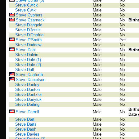
Steve Curtis (3)
Male
No
Steve Cwick
Male
No
Steve Cwik
Male
No
Steve Cyphers
Male
No
Steve Czarnecki
Male
No
Birth
Steve D'angelo
Male
No
Steve D'Assis
Male
No
Steve D'Onofrio
Male
No
Steve D'Smith
Male
Yes
Steve Daddow
Male
No
Steve Dahl
Male
No
Birth
Steve Dalcin
Male
No
Steve Dale (1)
Male
No
Steve Dale (2)
Male
No
Steve Dall
Male
No
Steve Danforth
Male
No
Steve Danielson
Male
No
Steve Danley
Male
No
Steve Danton
Male
No
Steve Dantzler
Male
No
Steve Danyluk
Male
No
Steve Darling
Male
No
Birth
Steve Darrell
Male
No
Date 
Steve Dart
Male
No
Steve Darts
Male
No
Steve Dash
Male
No
Steve Davies
Male
No