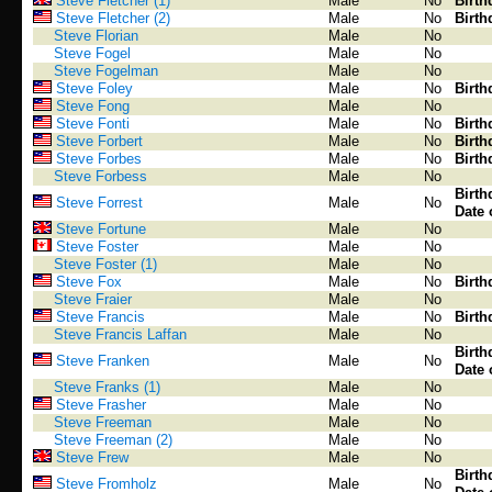
Steve Fletcher (1)
Male
No
Birth
Steve Fletcher (2)
Male
No
Birth
Steve Florian
Male
No
Steve Fogel
Male
No
Steve Fogelman
Male
No
Steve Foley
Male
No
Birth
Steve Fong
Male
No
Steve Fonti
Male
No
Birth
Steve Forbert
Male
No
Birth
Steve Forbes
Male
No
Birth
Steve Forbess
Male
No
Birth
Steve Forrest
Male
No
Date 
Steve Fortune
Male
No
Steve Foster
Male
No
Steve Foster (1)
Male
No
Steve Fox
Male
No
Birth
Steve Fraier
Male
No
Steve Francis
Male
No
Birth
Steve Francis Laffan
Male
No
Birth
Steve Franken
Male
No
Date 
Steve Franks (1)
Male
No
Steve Frasher
Male
No
Steve Freeman
Male
No
Steve Freeman (2)
Male
No
Steve Frew
Male
No
Birth
Steve Fromholz
Male
No