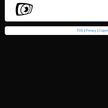
TOS
|
Privacy
|
Copyr