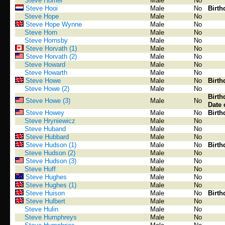
Steve Homer
Male
No
Steve Hooi
Male
No
Birth
Steve Hope
Male
No
Steve Hope Wynne
Male
No
Steve Horn
Male
No
Steve Hornsby
Male
No
Steve Horvath (1)
Male
No
Steve Horvath (2)
Male
No
Steve Howard
Male
No
Steve Howarth
Male
No
Steve Howe
Male
No
Birth
Steve Howe (2)
Male
No
Birth
Steve Howe (3)
Male
No
Date 
Steve Howey
Male
No
Birth
Steve Hryniewicz
Male
No
Steve Huband
Male
No
Steve Hubbard
Male
No
Steve Hudson (1)
Male
No
Birth
Steve Hudson (2)
Male
No
Steve Hudson (3)
Male
No
Steve Huff
Male
No
Steve Hughes
Male
No
Steve Hughes (1)
Male
No
Steve Huison
Male
No
Birth
Steve Hulbert
Male
No
Steve Hulin
Male
No
Steve Humphreys
Male
No