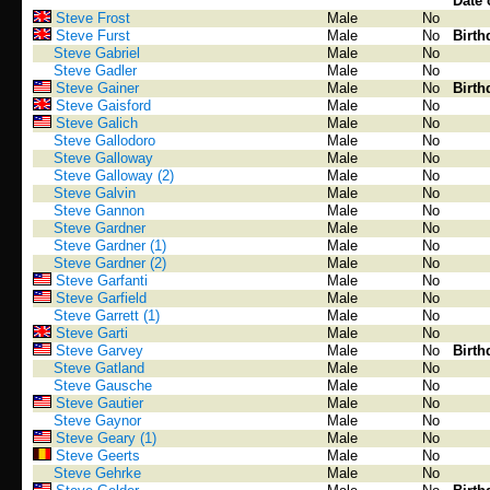
Date 
Steve Frost
Male
No
Steve Furst
Male
No
Birth
Steve Gabriel
Male
No
Steve Gadler
Male
No
Steve Gainer
Male
No
Birth
Steve Gaisford
Male
No
Steve Galich
Male
No
Steve Gallodoro
Male
No
Steve Galloway
Male
No
Steve Galloway (2)
Male
No
Steve Galvin
Male
No
Steve Gannon
Male
No
Steve Gardner
Male
No
Steve Gardner (1)
Male
No
Steve Gardner (2)
Male
No
Steve Garfanti
Male
No
Steve Garfield
Male
No
Steve Garrett (1)
Male
No
Steve Garti
Male
No
Steve Garvey
Male
No
Birth
Steve Gatland
Male
No
Steve Gausche
Male
No
Steve Gautier
Male
No
Steve Gaynor
Male
No
Steve Geary (1)
Male
No
Steve Geerts
Male
No
Steve Gehrke
Male
No