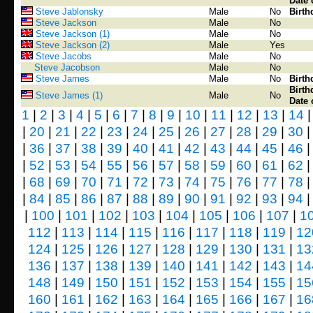
Date 
Steve Jablonsky
Male
No
Birth
Steve Jackson
Male
No
Steve Jackson (1)
Male
No
Steve Jackson (2)
Male
Yes
Steve Jacobs
Male
No
Steve Jacobson
Male
No
Steve James
Male
No
Birth
Birth
Steve James (1)
Male
No
Date 
1
|
2
|
3
|
4
|
5
|
6
|
7
|
8
|
9
|
10
|
11
|
12
|
13
|
14
|
20
|
21
|
22
|
23
|
24
|
25
|
26
|
27
|
28
|
29
|
30
|
36
|
37
|
38
|
39
|
40
|
41
|
42
|
43
|
44
|
45
|
46
|
52
|
53
|
54
|
55
|
56
|
57
|
58
|
59
|
60
|
61
|
62
|
68
|
69
|
70
|
71
|
72
|
73
|
74
|
75
|
76
|
77
|
78
|
84
|
85
|
86
|
87
|
88
|
89
|
90
|
91
|
92
|
93
|
94
|
100
|
101
|
102
|
103
|
104
|
105
|
106
|
107
|
1
112
|
113
|
114
|
115
|
116
|
117
|
118
|
119
|
12
124
|
125
|
126
|
127
|
128
|
129
|
130
|
131
|
13
136
|
137
|
138
|
139
|
140
|
141
|
142
|
143
|
14
148
|
149
|
150
|
151
|
152
|
153
|
154
|
155
|
15
160
|
161
|
162
|
163
|
164
|
165
|
166
|
167
|
16