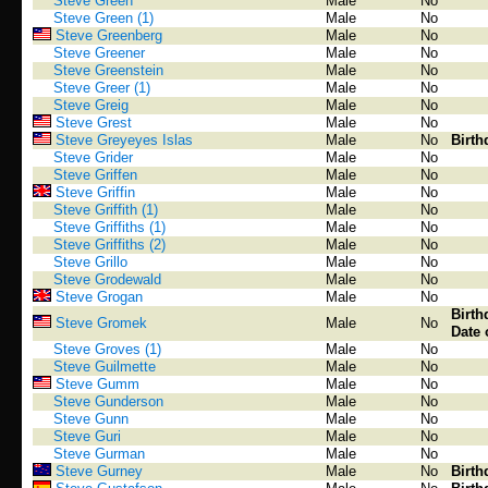
Steve Green
Male
No
Steve Green (1)
Male
No
Steve Greenberg
Male
No
Steve Greener
Male
No
Steve Greenstein
Male
No
Steve Greer (1)
Male
No
Steve Greig
Male
No
Steve Grest
Male
No
Steve Greyeyes Islas
Male
No
Birth
Steve Grider
Male
No
Steve Griffen
Male
No
Steve Griffin
Male
No
Steve Griffith (1)
Male
No
Steve Griffiths (1)
Male
No
Steve Griffiths (2)
Male
No
Steve Grillo
Male
No
Steve Grodewald
Male
No
Steve Grogan
Male
No
Birth
Steve Gromek
Male
No
Date 
Steve Groves (1)
Male
No
Steve Guilmette
Male
No
Steve Gumm
Male
No
Steve Gunderson
Male
No
Steve Gunn
Male
No
Steve Guri
Male
No
Steve Gurman
Male
No
Steve Gurney
Male
No
Birth