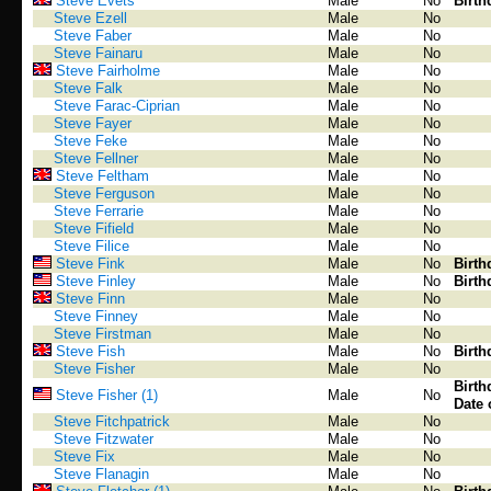
Steve Evets
Male
No
Birth
Steve Ezell
Male
No
Steve Faber
Male
No
Steve Fainaru
Male
No
Steve Fairholme
Male
No
Steve Falk
Male
No
Steve Farac-Ciprian
Male
No
Steve Fayer
Male
No
Steve Feke
Male
No
Steve Fellner
Male
No
Steve Feltham
Male
No
Steve Ferguson
Male
No
Steve Ferrarie
Male
No
Steve Fifield
Male
No
Steve Filice
Male
No
Steve Fink
Male
No
Birth
Steve Finley
Male
No
Birth
Steve Finn
Male
No
Steve Finney
Male
No
Steve Firstman
Male
No
Steve Fish
Male
No
Birth
Steve Fisher
Male
No
Birth
Steve Fisher (1)
Male
No
Date 
Steve Fitchpatrick
Male
No
Steve Fitzwater
Male
No
Steve Fix
Male
No
Steve Flanagin
Male
No