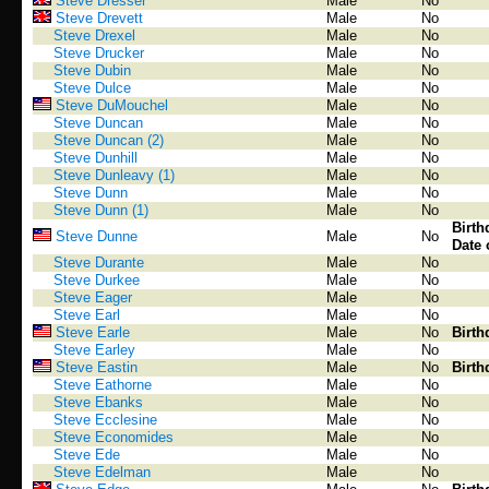
Steve Dresser
Male
No
Steve Drevett
Male
No
Steve Drexel
Male
No
Steve Drucker
Male
No
Steve Dubin
Male
No
Steve Dulce
Male
No
Steve DuMouchel
Male
No
Steve Duncan
Male
No
Steve Duncan (2)
Male
No
Steve Dunhill
Male
No
Steve Dunleavy (1)
Male
No
Steve Dunn
Male
No
Steve Dunn (1)
Male
No
Birth
Steve Dunne
Male
No
Date 
Steve Durante
Male
No
Steve Durkee
Male
No
Steve Eager
Male
No
Steve Earl
Male
No
Steve Earle
Male
No
Birth
Steve Earley
Male
No
Steve Eastin
Male
No
Birth
Steve Eathorne
Male
No
Steve Ebanks
Male
No
Steve Ecclesine
Male
No
Steve Economides
Male
No
Steve Ede
Male
No
Steve Edelman
Male
No