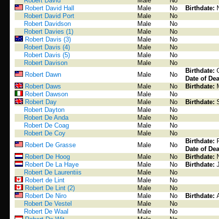
Robert David
Male
No
Robert David Hall
Male
No
Birthdate:
Robert David Port
Male
No
Robert Davidson
Male
No
Robert Davies (1)
Male
No
Robert Davis (3)
Male
No
Robert Davis (4)
Male
No
Robert Davis (5)
Male
No
Robert Davison
Male
No
Birthdate:
Robert Dawn
Male
No
Date of Dea
Robert Daws
Male
No
Birthdate:
Robert Dawson
Male
No
Robert Day
Male
No
Birthdate:
Robert Dayton
Male
No
Robert De Anda
Male
No
Robert De Coag
Male
No
Robert De Coy
Male
No
Birthdate:
Robert De Grasse
Male
No
Date of Dea
Robert De Hoog
Male
No
Birthdate:
Robert De La Haye
Male
No
Birthdate:
Robert De Laurentiis
Male
No
Robert de Lint
Male
No
Robert De Lint (2)
Male
No
Robert De Niro
Male
No
Birthdate:
Robert De Vestel
Male
No
Robert De Waal
Male
No