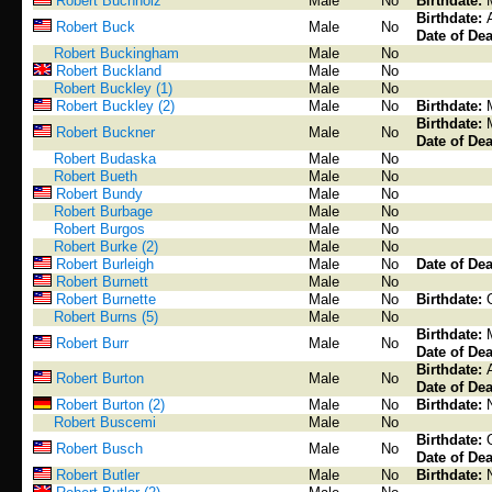
Robert Buchholz
Male
No
Birthdate:
Birthdate:
Robert Buck
Male
No
Date of Dea
Robert Buckingham
Male
No
Robert Buckland
Male
No
Robert Buckley (1)
Male
No
Robert Buckley (2)
Male
No
Birthdate:
Birthdate:
Robert Buckner
Male
No
Date of Dea
Robert Budaska
Male
No
Robert Bueth
Male
No
Robert Bundy
Male
No
Robert Burbage
Male
No
Robert Burgos
Male
No
Robert Burke (2)
Male
No
Robert Burleigh
Male
No
Date of Dea
Robert Burnett
Male
No
Robert Burnette
Male
No
Birthdate:
Robert Burns (5)
Male
No
Birthdate:
Robert Burr
Male
No
Date of Dea
Birthdate:
Robert Burton
Male
No
Date of Dea
Robert Burton (2)
Male
No
Birthdate:
Robert Buscemi
Male
No
Birthdate:
Robert Busch
Male
No
Date of Dea
Robert Butler
Male
No
Birthdate: