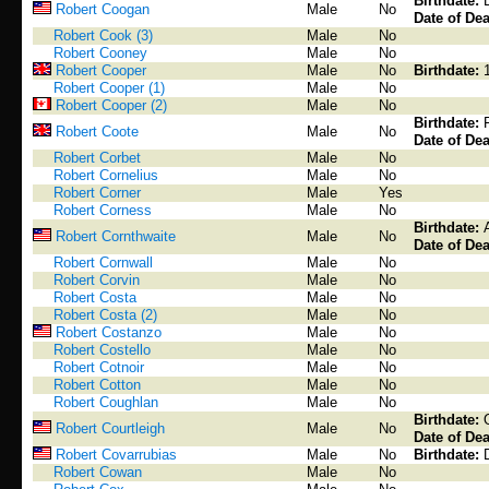
Birthdate:
Robert Coogan
Male
No
Date of Dea
Robert Cook (3)
Male
No
Robert Cooney
Male
No
Robert Cooper
Male
No
Birthdate:
Robert Cooper (1)
Male
No
Robert Cooper (2)
Male
No
Birthdate:
Robert Coote
Male
No
Date of Dea
Robert Corbet
Male
No
Robert Cornelius
Male
No
Robert Corner
Male
Yes
Robert Corness
Male
No
Birthdate:
Robert Cornthwaite
Male
No
Date of Dea
Robert Cornwall
Male
No
Robert Corvin
Male
No
Robert Costa
Male
No
Robert Costa (2)
Male
No
Robert Costanzo
Male
No
Robert Costello
Male
No
Robert Cotnoir
Male
No
Robert Cotton
Male
No
Robert Coughlan
Male
No
Birthdate:
Robert Courtleigh
Male
No
Date of Dea
Robert Covarrubias
Male
No
Birthdate:
Robert Cowan
Male
No