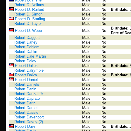
Robert D. Fisher
Male
No
Robert D. Nellans
Male
No
Robert D. Raiford
Male
No
Birthdate:
Robert D. Simon
Male
No
Robert D. Starling
Male
No
Robert D. Taylor
Male
No
Birthdate:
Robert D. Webb
Male
No
Date of Dea
Robert Daggett
Male
No
Robert Dahey
Male
No
Robert Dahlem
Male
No
Robert Dahlin
Male
No
Robert Dale Martin
Male
No
Robert Daley
Male
No
Robert Dallek
Male
No
Birthdate:
Robert Dalrymple
Male
No
Robert Dalva
Male
No
Birthdate:
Robert Daniel
Male
No
Robert Daniels
Male
No
Robert Danin
Male
No
Robert Danza, Jr.
Male
No
Robert Daprato
Male
No
Robert Darin
Male
No
Robert Darnell
Male
No
Robert Dassie
Male
No
Robert Davenport
Male
No
Robert Davey (2)
Male
No
Robert Davi
Male
No
Birthdate: