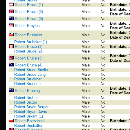
Robert Brown
Male
No
Robert Brown (1)
Male
No
Birthdate:
Birthdate:
Robert Brown (2)
Male
No
Date of Dea
Robert Brown (3)
Male
No
Birthdate:
Robert Broyles
Male
No
Date of Dea
Birthdate:
Robert Brubaker
Male
No
Date of Dea
Robert Brubaker (1)
Male
No
Robert Bruce (1)
Male
No
Birthdate:
Robert Bruce (2)
Male
No
Birthdate:
Robert Bruce (3)
Male
No
Date of Dea
Robert Bruce (4)
Male
No
Robert Bruce Baylis
Male
No
Robert Bruce Lang
Male
No
Robert Bruckner
Male
No
Robert Brunette
Male
No
Birthdate:
Robert Bruning
Male
No
Date of Dea
Robert Brutter
Male
No
Robert Bruzio
Male
No
Robert Bryan Berger
Male
No
Robert Bryan Davis
Male
No
Robert Bryant (1)
Male
No
Robert Brzezinski
Male
No
Birthdate:
Robert Buchalter
Male
No