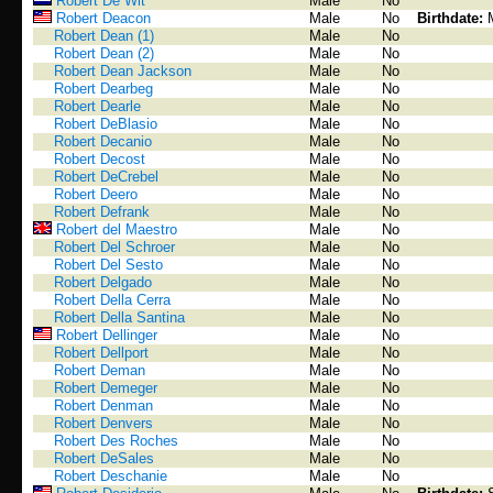
Robert De Wit
Male
No
Robert Deacon
Male
No
Birthdate:
Robert Dean (1)
Male
No
Robert Dean (2)
Male
No
Robert Dean Jackson
Male
No
Robert Dearbeg
Male
No
Robert Dearle
Male
No
Robert DeBlasio
Male
No
Robert Decanio
Male
No
Robert Decost
Male
No
Robert DeCrebel
Male
No
Robert Deero
Male
No
Robert Defrank
Male
No
Robert del Maestro
Male
No
Robert Del Schroer
Male
No
Robert Del Sesto
Male
No
Robert Delgado
Male
No
Robert Della Cerra
Male
No
Robert Della Santina
Male
No
Robert Dellinger
Male
No
Robert Dellport
Male
No
Robert Deman
Male
No
Robert Demeger
Male
No
Robert Denman
Male
No
Robert Denvers
Male
No
Robert Des Roches
Male
No
Robert DeSales
Male
No
Robert Deschanie
Male
No