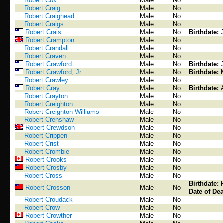
Robert Cox
Male
No
Robert Craig
Male
No
Robert Craighead
Male
No
Robert Craigs
Male
No
Robert Crais
Male
No
Birthdate:
Robert Crampton
Male
No
Robert Crandall
Male
No
Robert Craven
Male
No
Robert Crawford
Male
No
Birthdate:
Robert Crawford, Jr.
Male
No
Birthdate:
Robert Crawley
Male
No
Robert Cray
Male
No
Birthdate:
Robert Crayton
Male
No
Robert Creighton
Male
No
Robert Creighton Williams
Male
No
Robert Crenshaw
Male
No
Robert Crewdson
Male
No
Robert Crippen
Male
No
Robert Crist
Male
No
Robert Crombie
Male
No
Robert Crooks
Male
No
Robert Crosby
Male
No
Robert Cross
Male
No
Birthdate:
Robert Crosson
Male
No
Date of Dea
Robert Croudack
Male
No
Robert Crow
Male
No
Robert Crowther
Male
No