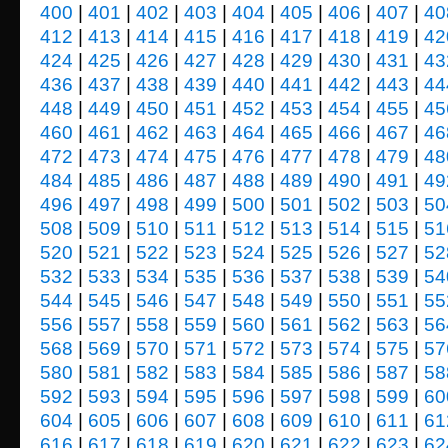
400
|
401
|
402
|
403
|
404
|
405
|
406
|
407
|
40
412
|
413
|
414
|
415
|
416
|
417
|
418
|
419
|
42
424
|
425
|
426
|
427
|
428
|
429
|
430
|
431
|
43
436
|
437
|
438
|
439
|
440
|
441
|
442
|
443
|
44
448
|
449
|
450
|
451
|
452
|
453
|
454
|
455
|
45
460
|
461
|
462
|
463
|
464
|
465
|
466
|
467
|
46
472
|
473
|
474
|
475
|
476
|
477
|
478
|
479
|
48
484
|
485
|
486
|
487
|
488
|
489
|
490
|
491
|
49
496
|
497
|
498
|
499
|
500
|
501
|
502
|
503
|
50
508
|
509
|
510
|
511
|
512
|
513
|
514
|
515
|
51
520
|
521
|
522
|
523
|
524
|
525
|
526
|
527
|
52
532
|
533
|
534
|
535
|
536
|
537
|
538
|
539
|
54
544
|
545
|
546
|
547
|
548
|
549
|
550
|
551
|
55
556
|
557
|
558
|
559
|
560
|
561
|
562
|
563
|
56
568
|
569
|
570
|
571
|
572
|
573
|
574
|
575
|
57
580
|
581
|
582
|
583
|
584
|
585
|
586
|
587
|
58
592
|
593
|
594
|
595
|
596
|
597
|
598
|
599
|
60
604
|
605
|
606
|
607
|
608
|
609
|
610
|
611
|
61
616
|
617
|
618
|
619
|
620
|
621
|
622
|
623
|
62