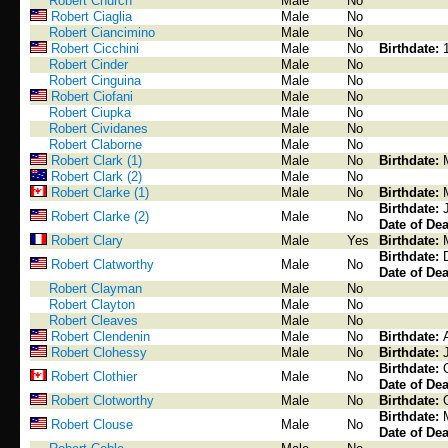
Robert Church
Male
No
Robert Ciaglia
Male
No
Robert Ciancimino
Male
No
Robert Cicchini
Male
No
Birthdate:
Robert Cinder
Male
No
Robert Cinguina
Male
No
Robert Ciofani
Male
No
Robert Ciupka
Male
No
Robert Cividanes
Male
No
Robert Claborne
Male
No
Robert Clark (1)
Male
No
Birthdate:
Robert Clark (2)
Male
No
Robert Clarke (1)
Male
No
Birthdate:
Birthdate:
Robert Clarke (2)
Male
No
Date of Dea
Robert Clary
Male
Yes
Birthdate:
Birthdate:
Robert Clatworthy
Male
No
Date of Dea
Robert Clayman
Male
No
Robert Clayton
Male
No
Robert Cleaves
Male
No
Robert Clendenin
Male
No
Birthdate:
Robert Clohessy
Male
No
Birthdate:
Birthdate:
Robert Clothier
Male
No
Date of Dea
Robert Clotworthy
Male
No
Birthdate:
Birthdate:
Robert Clouse
Male
No
Date of Dea