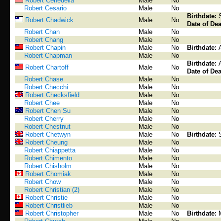
Robert Cenedella
Male
No
Robert Cesario
Male
No
Birthdate:
Robert Chadwick
Male
No
Date of Dea
Robert Chan
Male
No
Robert Chang
Male
No
Robert Chapin
Male
No
Birthdate:
Robert Chapman
Male
No
Birthdate:
Robert Chartoff
Male
No
Date of Dea
Robert Chase
Male
No
Robert Checchi
Male
No
Robert Checksfield
Male
No
Robert Chee
Male
No
Robert Chen Su
Male
No
Robert Cherry
Male
No
Robert Chestnut
Male
No
Robert Chetwyn
Male
No
Birthdate:
Robert Cheung
Male
No
Robert Chiappetta
Male
No
Robert Chimento
Male
No
Robert Chisholm
Male
No
Robert Chomiak
Male
No
Robert Chow
Male
No
Robert Christian (2)
Male
No
Robert Christie
Male
No
Robert Christlieb
Male
No
Robert Christopher
Male
No
Birthdate: