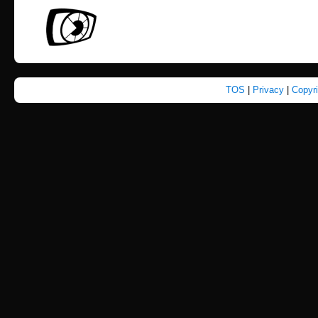
TOS
|
Privacy
|
Copyr