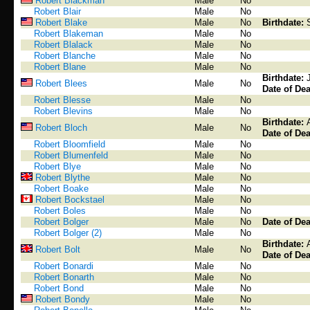
Robert Blackman
Male
No
Robert Blair
Male
No
Robert Blake
Male
No
Birthdate:
Robert Blakeman
Male
No
Robert Blalack
Male
No
Robert Blanche
Male
No
Robert Blane
Male
No
Birthdate:
Robert Blees
Male
No
Date of Dea
Robert Blesse
Male
No
Robert Blevins
Male
No
Birthdate:
Robert Bloch
Male
No
Date of Dea
Robert Bloomfield
Male
No
Robert Blumenfeld
Male
No
Robert Blye
Male
No
Robert Blythe
Male
No
Robert Boake
Male
No
Robert Bockstael
Male
No
Robert Boles
Male
No
Robert Bolger
Male
No
Date of Dea
Robert Bolger (2)
Male
No
Birthdate:
Robert Bolt
Male
No
Date of Dea
Robert Bonardi
Male
No
Robert Bonarth
Male
No
Robert Bond
Male
No
Robert Bondy
Male
No