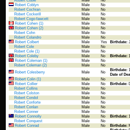
Robert Coble
Male
No
Robert Coblyn
Male
No
Robert Cochran
Male
No
Robert Cockerill
Male
No
Robert Cogo-fawcett
Male
No
Robert Cohen (1)
Male
No
Robert Cohen (2)
Male
No
Robert Cohn
Male
No
Robert Colandro
Male
No
Robert Colbert
Male
Yes
Birthdate:
Robert Cole
Male
No
Robert Cole (1)
Male
No
Robert Coleby
Male
No
Birthdate:
Robert Coleman (1)
Male
No
Robert Coleman (2)
Male
No
Birthdate:
Robert Colesberry
Male
No
Date of Dea
Robert Colin (1)
Male
No
Robert Collier
Male
No
Birthdate:
Robert Collins
Male
No
Robert Colston
Male
No
Robert Condol
Male
No
Robert Conforte
Male
No
Robert Conlan
Male
No
Robert Conner
Male
No
Robert Connolly
Male
No
Birthdate:
Robert Conquest
Male
No
Robert Conrad
Male
No
Birthdate: