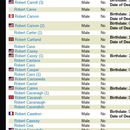
Birthdate:
Robert Carroll (3)
Male
No
Date of Dea
Robert Carse
Male
No
Birthdate:
Robert Carson
Male
No
Date of Dea
Birthdate:
Robert Carson (2)
Male
No
Date of Dea
Robert Carter (1)
Male
No
Birthdate:
Robert Cartland
Male
No
Date of Dea
Robert Case
Male
No
Robert Casey
Male
No
Robert Casey (1)
Male
No
Birthdate:
Robert Caslava
Male
No
Robert Caso
Male
No
Robert Casper
Male
No
Birthdate:
Robert Cass (1)
Male
No
Robert Castaneda
Male
No
Robert Castel
Male
No
Robert Catrini
Male
No
Birthdate:
Robert Cavanagh (1)
Male
No
Robert Cavanah
Male
No
Birthdate:
Robert Cavanaugh
Male
No
Robert Cavendish
Male
No
Birthdate:
Robert Cawdron
Male
No
Date of Dea
Robert Cawsey
Male
No
Robert Cea
Male
No