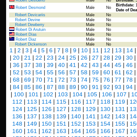
Robert Desiderio
Male
No
Birthdate:
Birthdate:
Robert Desmond
Male
No
Date of Dea
Robert Devicariis
Male
No
Robert Devine
Male
No
Robert Dewberry
Male
No
Robert Di Arutuin
Male
No
Robert Días
Male
No
Robert Diaz
Male
No
Robert Dickenson
Male
No
1
|
2
|
3
|
4
|
5
|
6
|
7
|
8
|
9
|
10
|
11
|
12
|
13
|
14
|
20
|
21
|
22
|
23
|
24
|
25
|
26
|
27
|
28
|
29
|
30
|
36
|
37
|
38
|
39
|
40
|
41
|
42
|
43
|
44
|
45
|
46
|
52
|
53
|
54
|
55
|
56
|
57
|
58
|
59
|
60
|
61
|
62
|
68
|
69
|
70
|
71
|
72
|
73
|
74
|
75
|
76
|
77
|
78
|
84
|
85
|
86
|
87
|
88
|
89
|
90
|
91
|
92
|
93
|
94
|
100
|
101
|
102
|
103
|
104
|
105
|
106
|
107
|
1
112
|
113
|
114
|
115
|
116
|
117
|
118
|
119
|
12
124
|
125
|
126
|
127
|
128
|
129
|
130
|
131
|
13
136
|
137
|
138
|
139
|
140
|
141
|
142
|
143
|
14
148
|
149
|
150
|
151
|
152
|
153
|
154
|
155
|
15
160
|
161
|
162
|
163
|
164
|
165
|
166
|
167
|
16