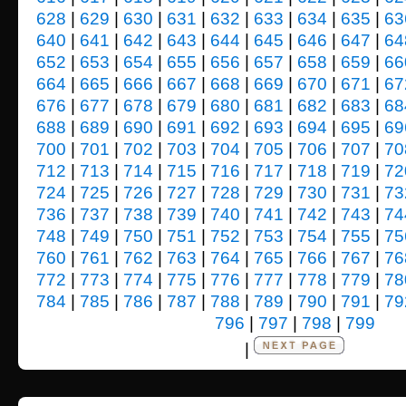
628
|
629
|
630
|
631
|
632
|
633
|
634
|
635
|
63
640
|
641
|
642
|
643
|
644
|
645
|
646
|
647
|
64
652
|
653
|
654
|
655
|
656
|
657
|
658
|
659
|
66
664
|
665
|
666
|
667
|
668
|
669
|
670
|
671
|
67
676
|
677
|
678
|
679
|
680
|
681
|
682
|
683
|
68
688
|
689
|
690
|
691
|
692
|
693
|
694
|
695
|
69
700
|
701
|
702
|
703
|
704
|
705
|
706
|
707
|
70
712
|
713
|
714
|
715
|
716
|
717
|
718
|
719
|
72
724
|
725
|
726
|
727
|
728
|
729
|
730
|
731
|
73
736
|
737
|
738
|
739
|
740
|
741
|
742
|
743
|
74
748
|
749
|
750
|
751
|
752
|
753
|
754
|
755
|
75
760
|
761
|
762
|
763
|
764
|
765
|
766
|
767
|
76
772
|
773
|
774
|
775
|
776
|
777
|
778
|
779
|
78
784
|
785
|
786
|
787
|
788
|
789
|
790
|
791
|
79
796
|
797
|
798
|
799
|