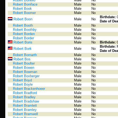
Robert Bonello
Male
No
Robert Boniface
Male
No
Robert Book
Male
No
Robert Boomer
Male
No
Birthdate:
Robert Boon
Male
No
Date of Dea
Robert Booth
Male
No
Robert Boothby
Male
No
Robert Borden
Male
No
Robert Border
Male
No
Robert Boris
Male
No
Birthdate:
Birthdate:
Robert Bork
Male
No
Date of Dea
Robert Bornarth
Male
No
Robert Bos
Male
No
Robert Boulter
Male
No
Robert Bowen
Male
No
Robert Bowman
Male
No
Robert Boxberger
Male
No
Robert Boyd
Male
No
Robert Boyle
Male
No
Robert Brackenhoeer
Male
No
Robert Bradford
Male
No
Robert Bradley
Male
No
Robert Bradshaw
Male
No
Robert Bramlett
Male
No
Robert Bramley
Male
No
Robert Bramwell
Male
No