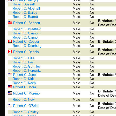
Robert Butler (2)
Male
No
Robert Buzzell
Male
No
Robert C. Albertell
Male
No
Robert C. Bailey
Male
No
Robert C. Barrett
Male
No
Birthdate:
Robert C. Bennett
Male
No
Date of Dea
Robert C. Bradfield
Male
No
Robert C. Cannom
Male
No
Robert C. Cannon
Male
No
Robert C. Cooper
Male
No
Birthdate:
Robert C. Dearberg
Male
No
Birthdate:
Robert C. Dennis
Male
No
Date of Dea
Robert C. Dille
Male
No
Robert C. Fox
Male
No
Robert C. Gormley
Male
No
Robert C. Horowitz
Male
No
Robert C. Jones
Male
No
Birthdate:
Robert C. Kirk
Male
No
Robert C. Koch
Male
No
Robert C. Mora
Male
No
Birthdate:
Robert C. Moreno
Male
No
Date of Dea
Robert C. New
Male
No
Birthdate:
Robert C. O'Brien
Male
No
Date of Dea
Robert C. Oakley
Male
No