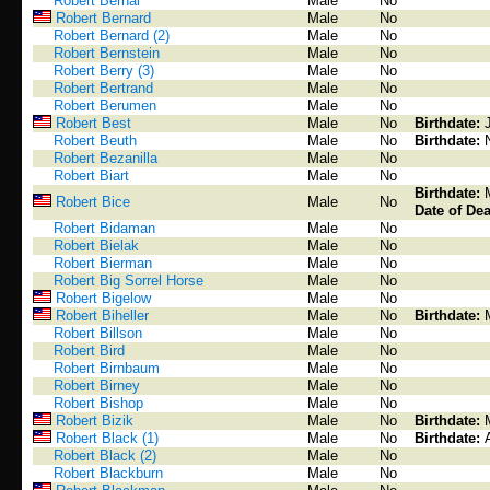
Robert Bernal
Male
No
Robert Bernard
Male
No
Robert Bernard (2)
Male
No
Robert Bernstein
Male
No
Robert Berry (3)
Male
No
Robert Bertrand
Male
No
Robert Berumen
Male
No
Robert Best
Male
No
Birthdate:
Robert Beuth
Male
No
Birthdate:
Robert Bezanilla
Male
No
Robert Biart
Male
No
Birthdate:
Robert Bice
Male
No
Date of Dea
Robert Bidaman
Male
No
Robert Bielak
Male
No
Robert Bierman
Male
No
Robert Big Sorrel Horse
Male
No
Robert Bigelow
Male
No
Robert Biheller
Male
No
Birthdate:
Robert Billson
Male
No
Robert Bird
Male
No
Robert Birnbaum
Male
No
Robert Birney
Male
No
Robert Bishop
Male
No
Robert Bizik
Male
No
Birthdate:
Robert Black (1)
Male
No
Birthdate:
Robert Black (2)
Male
No
Robert Blackburn
Male
No