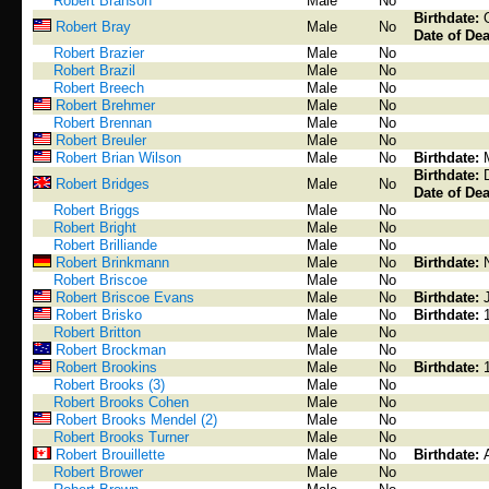
Robert Branson
Male
No
Birthdate:
Robert Bray
Male
No
Date of Dea
Robert Brazier
Male
No
Robert Brazil
Male
No
Robert Breech
Male
No
Robert Brehmer
Male
No
Robert Brennan
Male
No
Robert Breuler
Male
No
Robert Brian Wilson
Male
No
Birthdate:
Birthdate:
Robert Bridges
Male
No
Date of Dea
Robert Briggs
Male
No
Robert Bright
Male
No
Robert Brilliande
Male
No
Robert Brinkmann
Male
No
Birthdate:
Robert Briscoe
Male
No
Robert Briscoe Evans
Male
No
Birthdate:
Robert Brisko
Male
No
Birthdate:
Robert Britton
Male
No
Robert Brockman
Male
No
Robert Brookins
Male
No
Birthdate:
Robert Brooks (3)
Male
No
Robert Brooks Cohen
Male
No
Robert Brooks Mendel (2)
Male
No
Robert Brooks Turner
Male
No
Robert Brouillette
Male
No
Birthdate:
Robert Brower
Male
No