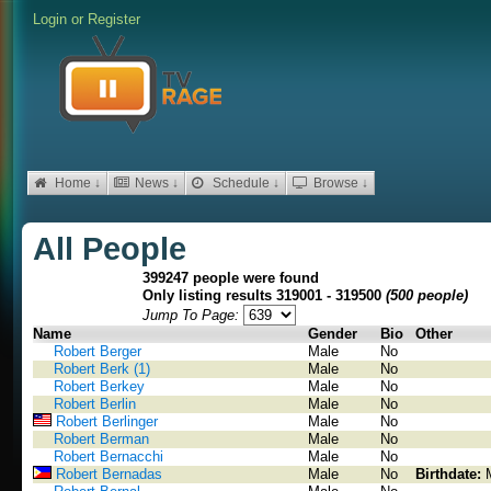
Login
or
Register
Home ↓
News ↓
Schedule ↓
Browse ↓
All People
399247 people were found
Only listing results 319001 - 319500
(500 people)
Jump To Page:
Name
Gender
Bio
Other
Robert Berger
Male
No
Robert Berk (1)
Male
No
Robert Berkey
Male
No
Robert Berlin
Male
No
Robert Berlinger
Male
No
Robert Berman
Male
No
Robert Bernacchi
Male
No
Robert Bernadas
Male
No
Birthdate: