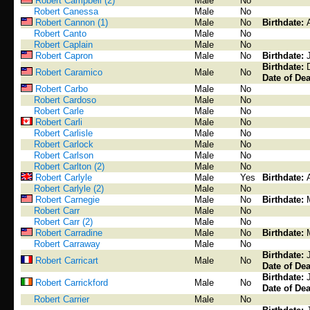
Robert Campbell (2)
Male
No
Robert Canessa
Male
No
Robert Cannon (1)
Male
No
Birthdate:
Robert Canto
Male
No
Robert Caplain
Male
No
Robert Capron
Male
No
Birthdate:
Birthdate:
Robert Caramico
Male
No
Date of Dea
Robert Carbo
Male
No
Robert Cardoso
Male
No
Robert Carle
Male
No
Robert Carli
Male
No
Robert Carlisle
Male
No
Robert Carlock
Male
No
Robert Carlson
Male
No
Robert Carlton (2)
Male
No
Robert Carlyle
Male
Yes
Birthdate:
Robert Carlyle (2)
Male
No
Robert Carnegie
Male
No
Birthdate:
Robert Carr
Male
No
Robert Carr (2)
Male
No
Robert Carradine
Male
No
Birthdate:
Robert Carraway
Male
No
Birthdate:
Robert Carricart
Male
No
Date of Dea
Birthdate:
Robert Carrickford
Male
No
Date of Dea
Robert Carrier
Male
No