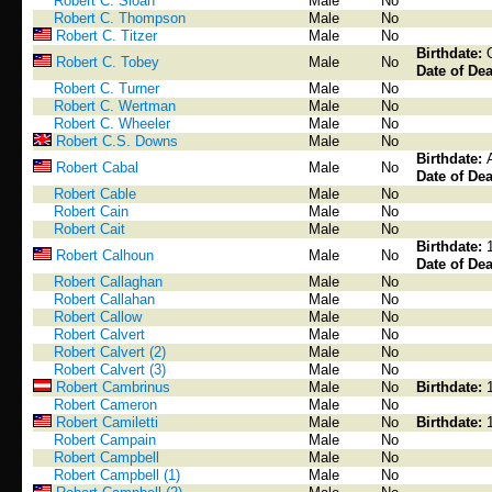
Robert C. Sloan
Male
No
Robert C. Thompson
Male
No
Robert C. Titzer
Male
No
Birthdate:
Robert C. Tobey
Male
No
Date of Dea
Robert C. Turner
Male
No
Robert C. Wertman
Male
No
Robert C. Wheeler
Male
No
Robert C.S. Downs
Male
No
Birthdate:
Robert Cabal
Male
No
Date of Dea
Robert Cable
Male
No
Robert Cain
Male
No
Robert Cait
Male
No
Birthdate:
Robert Calhoun
Male
No
Date of Dea
Robert Callaghan
Male
No
Robert Callahan
Male
No
Robert Callow
Male
No
Robert Calvert
Male
No
Robert Calvert (2)
Male
No
Robert Calvert (3)
Male
No
Robert Cambrinus
Male
No
Birthdate:
Robert Cameron
Male
No
Robert Camiletti
Male
No
Birthdate:
Robert Campain
Male
No
Robert Campbell
Male
No
Robert Campbell (1)
Male
No