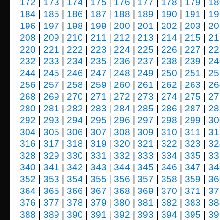
172
|
173
|
174
|
175
|
176
|
177
|
178
|
179
|
18
184
|
185
|
186
|
187
|
188
|
189
|
190
|
191
|
19
196
|
197
|
198
|
199
|
200
|
201
|
202
|
203
|
20
208
|
209
|
210
|
211
|
212
|
213
|
214
|
215
|
21
220
|
221
|
222
|
223
|
224
|
225
|
226
|
227
|
22
232
|
233
|
234
|
235
|
236
|
237
|
238
|
239
|
24
244
|
245
|
246
|
247
|
248
|
249
|
250
|
251
|
25
256
|
257
|
258
|
259
|
260
|
261
|
262
|
263
|
26
268
|
269
|
270
|
271
|
272
|
273
|
274
|
275
|
27
280
|
281
|
282
|
283
|
284
|
285
|
286
|
287
|
28
292
|
293
|
294
|
295
|
296
|
297
|
298
|
299
|
30
304
|
305
|
306
|
307
|
308
|
309
|
310
|
311
|
31
316
|
317
|
318
|
319
|
320
|
321
|
322
|
323
|
32
328
|
329
|
330
|
331
|
332
|
333
|
334
|
335
|
33
340
|
341
|
342
|
343
|
344
|
345
|
346
|
347
|
34
352
|
353
|
354
|
355
|
356
|
357
|
358
|
359
|
36
364
|
365
|
366
|
367
|
368
|
369
|
370
|
371
|
37
376
|
377
|
378
|
379
|
380
|
381
|
382
|
383
|
38
388
|
389
|
390
|
391
|
392
|
393
|
394
|
395
|
39