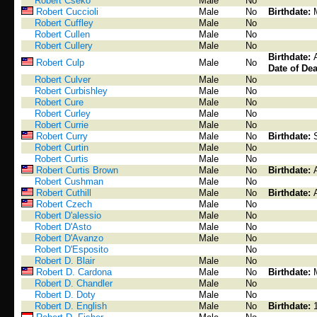
Robert Cseko
Male
No
Robert Cuccioli
Male
No
Birthdate:
Robert Cuffley
Male
No
Robert Cullen
Male
No
Robert Cullery
Male
No
Birthdate:
Robert Culp
Male
No
Date of Dea
Robert Culver
Male
No
Robert Curbishley
Male
No
Robert Cure
Male
No
Robert Curley
Male
No
Robert Currie
Male
No
Robert Curry
Male
No
Birthdate:
Robert Curtin
Male
No
Robert Curtis
Male
No
Robert Curtis Brown
Male
No
Birthdate:
Robert Cushman
Male
No
Robert Cuthill
Male
No
Birthdate:
Robert Czech
Male
No
Robert D'alessio
Male
No
Robert D'Asto
Male
No
Robert D'Avanzo
Male
No
Robert D'Esposito
No
Robert D. Blair
Male
No
Robert D. Cardona
Male
No
Birthdate:
Robert D. Chandler
Male
No
Robert D. Doty
Male
No
Robert D. English
Male
No
Birthdate: