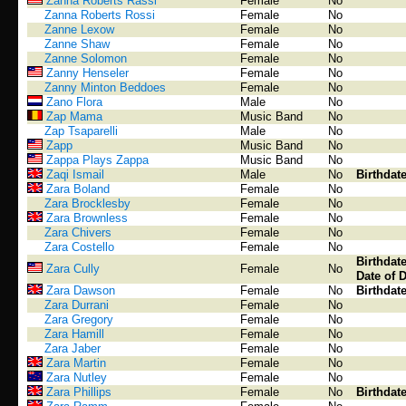
Zanna Roberts Rassi
Female
No
Zanna Roberts Rossi
Female
No
Zanne Lexow
Female
No
Zanne Shaw
Female
No
Zanne Solomon
Female
No
Zanny Henseler
Female
No
Zanny Minton Beddoes
Female
No
Zano Flora
Male
No
Zap Mama
Music Band
No
Zap Tsaparelli
Male
No
Zapp
Music Band
No
Zappa Plays Zappa
Music Band
No
Zaqi Ismail
Male
No
Birthdat
Zara Boland
Female
No
Zara Brocklesby
Female
No
Zara Brownless
Female
No
Zara Chivers
Female
No
Zara Costello
Female
No
Birthdat
Zara Cully
Female
No
Date of 
Zara Dawson
Female
No
Birthdat
Zara Durrani
Female
No
Zara Gregory
Female
No
Zara Hamill
Female
No
Zara Jaber
Female
No
Zara Martin
Female
No
Zara Nutley
Female
No
Zara Phillips
Female
No
Birthdat