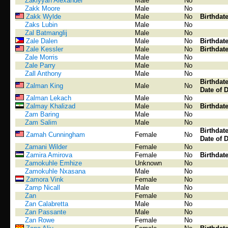
Zakiyyah Alexander
Male
No
Zakk Moore
Male
No
Zakk Wylde
Male
No
Birthdat
Zaks Lubin
Male
No
Zal Batmanglij
Male
No
Zale Dalen
Male
No
Birthdat
Zale Kessler
Male
No
Birthdat
Zale Morris
Male
No
Zale Parry
Male
No
Zall Anthony
Male
No
Birthdat
Zalman King
Male
No
Date of 
Zalman Lekach
Male
No
Zalmay Khalizad
Male
No
Birthdat
Zam Baring
Male
No
Zam Salim
Male
No
Birthdat
Zamah Cunningham
Female
No
Date of 
Zamani Wilder
Female
No
Zamira Amirova
Female
No
Birthdat
Zamokuhle Emhize
Unknown
No
Zamokuhle Nxasana
Male
No
Zamora Vink
Female
No
Zamp Nicall
Male
No
Zan
Female
No
Zan Calabretta
Male
No
Zan Passante
Male
No
Zan Rowe
Female
No