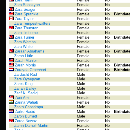
Zara Ramm
Female
No
Zara Sahakyan
Female
No
Zara Seager
Female
No
Zara Sprankle
Female
No
Birthdat
Zara Taylor
Female
No
Zara Tempest-walters
Female
No
Zara Thurstan
Female
No
Zara Treherne
Female
No
Zara Turner
Female
No
Birthdat
Zara Warshal
Female
No
Zara White
Female
No
Zaraah Abrahams
Female
No
Birthdat
Zarah Little
Female
No
Zarah Mahler
Female
No
Zarah Morris
Female
No
Birthdat
Zarayda Groenhart
Female
No
Birthdat
Zardasht Rad
Male
No
Zare Oysepyan
Male
No
Zarek King
Male
No
Zariah Bailey
Male
No
Zarif K. Sadiqi
Male
No
Zarii Arri
Female
No
Zarina Wahab
Female
No
Zarko Cabarkapa
Male
No
Žarko Radić
Male
No
Birthdat
Zaron Burnett
Male
No
Zarqa Nawaz
Female
No
Zarrin Darnell-Martin
Female
No