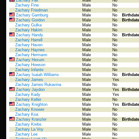
Zachary Fall
Male
No
Zachary Fine
Male
No
Zachary Friedman
Male
No
Zachary Gamburg
Male
No
Birthdat
Zachary Gordon
Male
No
Birthdat
Zachary Gulka
Male
No
Zachary Hakim
Male
No
Zachary Handy
Male
No
Birthdat
Zachary Harrell
Male
No
Zachary Haven
Male
No
Zachary Haynes
Male
No
Zachary Hermann
Male
No
Zachary Hexum
Male
No
Zachary Howson
Male
No
Zachary Infante
Male
No
Zachary Isaiah Williams
Male
No
Birthdat
Zachary James
Male
Yes
Zachary James Rukavina
Male
No
Zachary Jaydon
Male
Yes
Birthdat
Zachary Kady
Male
Yes
Zachary Keller
Male
No
Zachary Knighton
Male
Yes
Birthdat
Zachary Knower
Male
No
Zachary Koa
Male
No
Zachary Kranzler
Male
No
Birthdat
Zachary Krebs
Male
No
Zachary La Voy
Male
No
Zachary Lee
Male
No