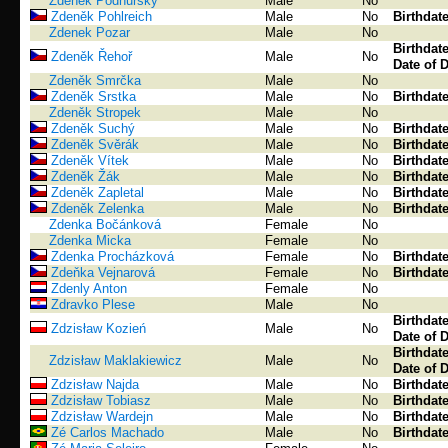
Zdeněk Podhůrský
Male
No
Zdeněk Pohlreich
Male
No
Birthdat
Zdenek Pozar
Male
No
Birthdat
Zdeněk Řehoř
Male
No
Date of 
Zdeněk Smrčka
Male
No
Zdeněk Srstka
Male
No
Birthdat
Zdeněk Stropek
Male
No
Zdeněk Suchý
Male
No
Birthdat
Zdeněk Svěrák
Male
No
Birthdat
Zdeněk Vítek
Male
No
Birthdat
Zdeněk Žák
Male
No
Birthdat
Zdeněk Zapletal
Male
No
Birthdat
Zdeněk Zelenka
Male
No
Birthdat
Zdenka Bočánková
Female
No
Zdenka Micka
Female
No
Zdenka Procházková
Female
No
Birthdat
Zdeňka Vejnarová
Female
No
Birthdat
Zdenly Anton
Female
No
Zdravko Plese
Male
No
Birthdat
Zdzisław Kozień
Male
No
Date of 
Birthdat
Zdzisław Maklakiewicz
Male
No
Date of 
Zdzisław Najda
Male
No
Birthdat
Zdzisław Tobiasz
Male
No
Birthdat
Zdzisław Wardejn
Male
No
Birthdat
Zé Carlos Machado
Male
No
Birthdat