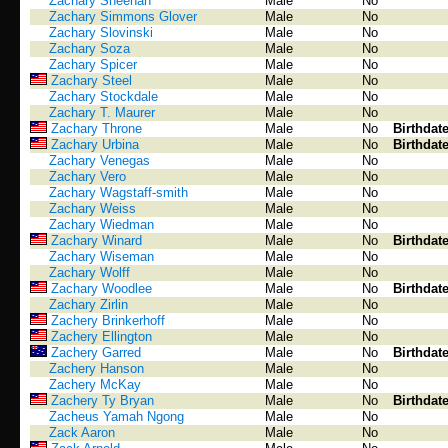
Zachary Sheehan
Male
No
Zachary Simmons Glover
Male
No
Zachary Slovinski
Male
No
Zachary Soza
Male
No
Zachary Spicer
Male
No
Zachary Steel
Male
No
Zachary Stockdale
Male
No
Zachary T. Maurer
Male
No
Zachary Throne
Male
No
Birthdat
Zachary Urbina
Male
No
Birthdat
Zachary Venegas
Male
No
Zachary Vero
Male
No
Zachary Wagstaff-smith
Male
No
Zachary Weiss
Male
No
Zachary Wiedman
Male
No
Zachary Winard
Male
No
Birthdat
Zachary Wiseman
Male
No
Zachary Wolff
Male
No
Zachary Woodlee
Male
No
Birthdat
Zachary Zirlin
Male
No
Zachery Brinkerhoff
Male
No
Zachery Ellington
Male
No
Zachery Garred
Male
No
Birthdat
Zachery Hanson
Male
No
Zachery McKay
Male
No
Zachery Ty Bryan
Male
No
Birthdat
Zacheus Yamah Ngong
Male
No
Zack Aaron
Male
No