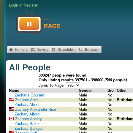
Login
or
Register
Home ↓
News ↓
Schedule ↓
Browse ↓
All People
399247 people were found
Only listing results 397501 - 398000
(500 people)
Jump To Page:
Name
Gender
Bio
Other
Zacharia Gouram
Male
No
Zachary Abel
Male
No
Birthdat
Zachary Ahnert
Male
No
Zachary Alexander Rice
Male
No
Zachary Alford
Male
No
Zachary Ansley
Male
No
Birthdat
Zachary Baker
Male
No
Zachary Balagot
Male
No