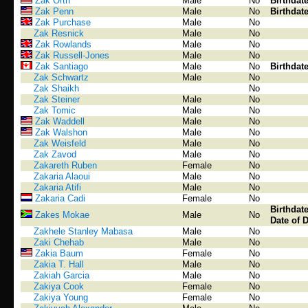
Zak Orth
Male
No
Birthdat
Zak Penn
Male
No
Birthdat
Zak Purchase
Male
No
Zak Resnick
Male
No
Zak Rowlands
Male
No
Zak Russell-Jones
Male
No
Zak Santiago
Male
No
Birthdat
Zak Schwartz
Male
No
Zak Shaikh
No
Zak Steiner
Male
No
Zak Tomic
Male
No
Zak Waddell
Male
No
Zak Walshon
Male
No
Zak Weisfeld
Male
No
Zak Zavod
Male
No
Zakareth Ruben
Female
No
Zakaria Alaoui
Male
No
Zakaria Atifi
Male
No
Zakaria Cadi
Female
No
Birthdat
Zakes Mokae
Male
No
Date of 
Zakhele Stanley Mabasa
Male
No
Zaki Chehab
Male
No
Zakia Baum
Female
No
Zakia T. Hall
Male
No
Zakiah Garcia
Male
No
Zakiya Cook
Female
No
Zakiya Young
Female
No