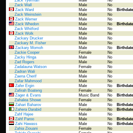
Zack Tyerman
Male
No
Zack Wall
Male
No
Zack Ward
Male
No
Birthdat
Zack Weinstein
Male
No
Zack Werner
Male
No
Zack Whedon
Male
No
Birthdat
Zack Whitford
Male
No
Zack Wolk
Male
No
Zackary Drucker
Male
No
Zackary M. Fisher
Male
No
Zackary Momoh
Male
No
Birthdat
Zackie Cooper
Female
No
Zacky Hinga
Male
No
Zad Rogers
Male
No
Zadalauna Watson
Female
No
Zadran Wali
Male
No
Zaena Cherif
Male
No
Zafar Mahmood
Male
No
Zafer Ergin
Male
No
Birthdat
Zafirah Boateng
Female
No
Zager & Evans
Music Band
No
Birthdat
Zahalea Showe
Female
No
Zahari Baharov
Male
No
Birthdat
Zahera Darabid
Female
No
Birthdat
Zahf Hajee
Male
No
Zahf Paroo
Male
No
Birthdat
Zahi Hawass
Male
No
Birthdat
Zahia Ziouani
Female
No