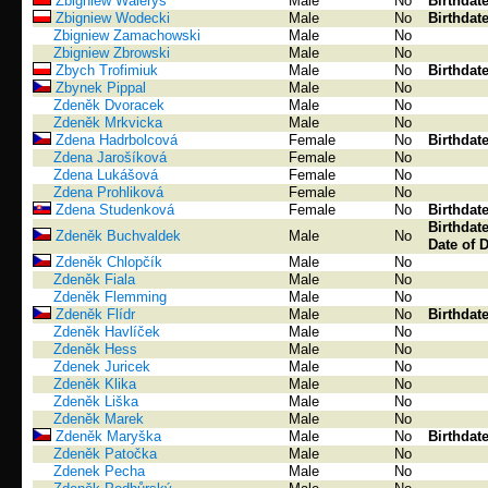
Zbigniew Waleryś
Male
No
Birthdat
Zbigniew Wodecki
Male
No
Birthdat
Zbigniew Zamachowski
Male
No
Zbigniew Zbrowski
Male
No
Zbych Trofimiuk
Male
No
Birthdat
Zbynek Pippal
Male
No
Zdeněk Dvoracek
Male
No
Zdeněk Mrkvicka
Male
No
Zdena Hadrbolcová
Female
No
Birthdat
Zdena Jarošíková
Female
No
Zdena Lukášová
Female
No
Zdena Prohliková
Female
No
Zdena Studenková
Female
No
Birthdat
Birthdat
Zdeněk Buchvaldek
Male
No
Date of 
Zdeněk Chlopčík
Male
No
Zdeněk Fiala
Male
No
Zdeněk Flemming
Male
No
Zdeněk Flídr
Male
No
Birthdat
Zdeněk Havlíček
Male
No
Zdeněk Hess
Male
No
Zdenek Juricek
Male
No
Zdeněk Klika
Male
No
Zdeněk Liška
Male
No
Zdeněk Marek
Male
No
Zdeněk Maryška
Male
No
Birthdat
Zdeněk Patočka
Male
No
Zdenek Pecha
Male
No