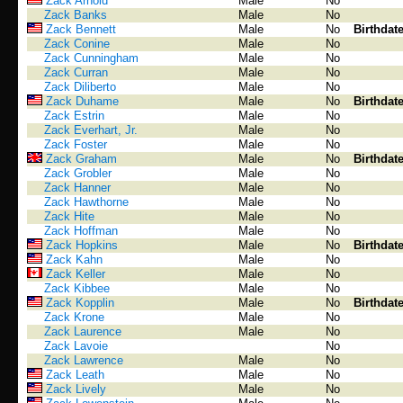
Zack Arnold
Male
No
Zack Banks
Male
No
Zack Bennett
Male
No
Birthdat
Zack Conine
Male
No
Zack Cunningham
Male
No
Zack Curran
Male
No
Zack Diliberto
Male
No
Zack Duhame
Male
No
Birthdat
Zack Estrin
Male
No
Zack Everhart, Jr.
Male
No
Zack Foster
Male
No
Zack Graham
Male
No
Birthdat
Zack Grobler
Male
No
Zack Hanner
Male
No
Zack Hawthorne
Male
No
Zack Hite
Male
No
Zack Hoffman
Male
No
Zack Hopkins
Male
No
Birthdat
Zack Kahn
Male
No
Zack Keller
Male
No
Zack Kibbee
Male
No
Zack Kopplin
Male
No
Birthdat
Zack Krone
Male
No
Zack Laurence
Male
No
Zack Lavoie
No
Zack Lawrence
Male
No
Zack Leath
Male
No
Zack Lively
Male
No