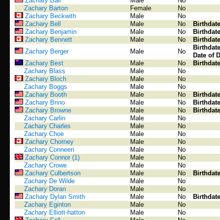
Zachary Ball
Male
No
Zachary Barton
Female
No
Zachary Beckwith
Male
No
Zachary Bell
Male
No
Birthdat
Zachary Benjamin
Male
No
Birthdat
Zachary Bennett
Male
No
Birthdat
Birthdat
Zachary Berger
Male
No
Date of 
Zachary Best
Male
No
Birthdat
Zachary Blass
Male
No
Zachary Bloch
Male
No
Zachary Boggs
Male
No
Zachary Booth
Male
No
Birthdat
Zachary Brino
Male
No
Birthdat
Zachary Browne
Male
No
Birthdat
Zachary Carlin
Male
No
Zachary Charles
Male
No
Zachary Choe
Male
No
Zachary Chorney
Male
No
Zachary Conneen
Male
No
Zachary Connor (1)
Male
No
Zachary Crowe
Male
No
Zachary Culbertson
Male
No
Birthdat
Zachary De Wilde
Male
No
Zachary Doran
Male
No
Zachary Dylan Smith
Male
No
Birthdat
Zachary Eginton
Male
No
Zachary Elliott-hatton
Male
No