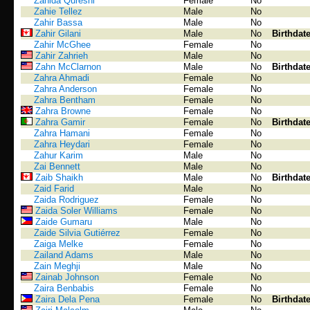
Zahida Qureshi
Female
No
Zahie Tellez
Male
No
Zahir Bassa
Male
No
Zahir Gilani
Male
No
Birthdat
Zahir McGhee
Female
No
Zahir Zahrieh
Male
No
Zahn McClarnon
Male
No
Birthdat
Zahra Ahmadi
Female
No
Zahra Anderson
Female
No
Zahra Bentham
Female
No
Zahra Browne
Female
No
Zahra Gamir
Female
No
Birthdat
Zahra Hamani
Female
No
Zahra Heydari
Female
No
Zahur Karim
Male
No
Zai Bennett
Male
No
Zaib Shaikh
Male
No
Birthdat
Zaid Farid
Male
No
Zaida Rodriguez
Female
No
Zaida Soler Williams
Female
No
Zaide Gumaru
Male
No
Zaide Silvia Gutiérrez
Female
No
Zaiga Melke
Female
No
Zailand Adams
Male
No
Zain Meghji
Male
No
Zainab Johnson
Female
No
Zaira Benbabis
Female
No
Zaira Dela Pena
Female
No
Birthdat