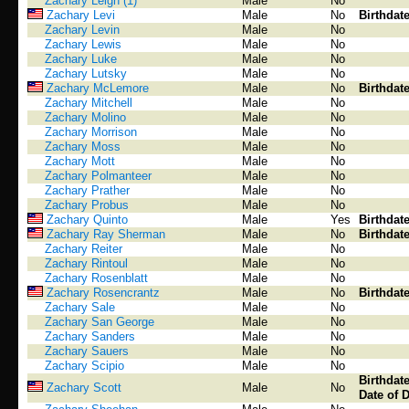
Zachary Leigh (1)
Male
No
Zachary Levi
Male
No
Birthdat
Zachary Levin
Male
No
Zachary Lewis
Male
No
Zachary Luke
Male
No
Zachary Lutsky
Male
No
Zachary McLemore
Male
No
Birthdat
Zachary Mitchell
Male
No
Zachary Molino
Male
No
Zachary Morrison
Male
No
Zachary Moss
Male
No
Zachary Mott
Male
No
Zachary Polmanteer
Male
No
Zachary Prather
Male
No
Zachary Probus
Male
No
Zachary Quinto
Male
Yes
Birthdat
Zachary Ray Sherman
Male
No
Birthdat
Zachary Reiter
Male
No
Zachary Rintoul
Male
No
Zachary Rosenblatt
Male
No
Zachary Rosencrantz
Male
No
Birthdat
Zachary Sale
Male
No
Zachary San George
Male
No
Zachary Sanders
Male
No
Zachary Sauers
Male
No
Zachary Scipio
Male
No
Birthdat
Zachary Scott
Male
No
Date of 