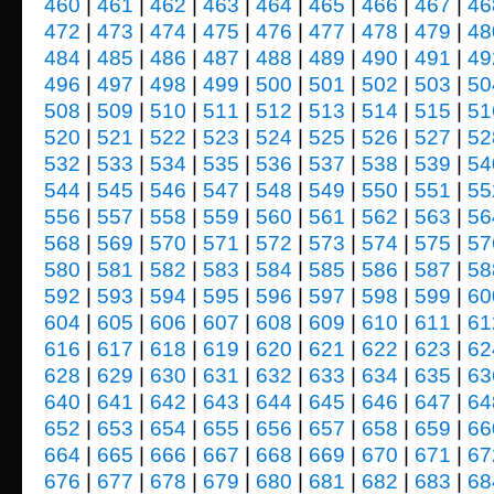
460
|
461
|
462
|
463
|
464
|
465
|
466
|
467
|
46
472
|
473
|
474
|
475
|
476
|
477
|
478
|
479
|
48
484
|
485
|
486
|
487
|
488
|
489
|
490
|
491
|
49
496
|
497
|
498
|
499
|
500
|
501
|
502
|
503
|
50
508
|
509
|
510
|
511
|
512
|
513
|
514
|
515
|
51
520
|
521
|
522
|
523
|
524
|
525
|
526
|
527
|
52
532
|
533
|
534
|
535
|
536
|
537
|
538
|
539
|
54
544
|
545
|
546
|
547
|
548
|
549
|
550
|
551
|
55
556
|
557
|
558
|
559
|
560
|
561
|
562
|
563
|
56
568
|
569
|
570
|
571
|
572
|
573
|
574
|
575
|
57
580
|
581
|
582
|
583
|
584
|
585
|
586
|
587
|
58
592
|
593
|
594
|
595
|
596
|
597
|
598
|
599
|
60
604
|
605
|
606
|
607
|
608
|
609
|
610
|
611
|
61
616
|
617
|
618
|
619
|
620
|
621
|
622
|
623
|
62
628
|
629
|
630
|
631
|
632
|
633
|
634
|
635
|
63
640
|
641
|
642
|
643
|
644
|
645
|
646
|
647
|
64
652
|
653
|
654
|
655
|
656
|
657
|
658
|
659
|
66
664
|
665
|
666
|
667
|
668
|
669
|
670
|
671
|
67
676
|
677
|
678
|
679
|
680
|
681
|
682
|
683
|
68