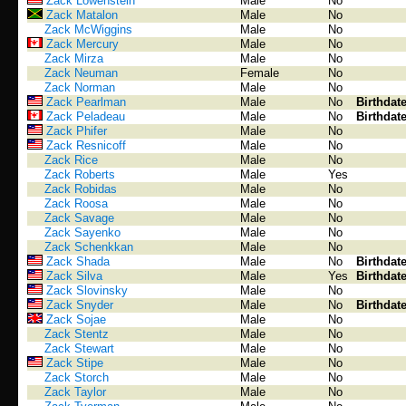
Zack Lowenstein
Male
No
Zack Matalon
Male
No
Zack McWiggins
Male
No
Zack Mercury
Male
No
Zack Mirza
Male
No
Zack Neuman
Female
No
Zack Norman
Male
No
Zack Pearlman
Male
No
Birthdat
Zack Peladeau
Male
No
Birthdat
Zack Phifer
Male
No
Zack Resnicoff
Male
No
Zack Rice
Male
No
Zack Roberts
Male
Yes
Zack Robidas
Male
No
Zack Roosa
Male
No
Zack Savage
Male
No
Zack Sayenko
Male
No
Zack Schenkkan
Male
No
Zack Shada
Male
No
Birthdat
Zack Silva
Male
Yes
Birthdat
Zack Slovinsky
Male
No
Zack Snyder
Male
No
Birthdat
Zack Sojae
Male
No
Zack Stentz
Male
No
Zack Stewart
Male
No
Zack Stipe
Male
No
Zack Storch
Male
No
Zack Taylor
Male
No