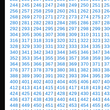
244
|
245
|
246
|
247
|
248
|
249
|
250
|
251
|
25
256
|
257
|
258
|
259
|
260
|
261
|
262
|
263
|
26
268
|
269
|
270
|
271
|
272
|
273
|
274
|
275
|
27
280
|
281
|
282
|
283
|
284
|
285
|
286
|
287
|
28
292
|
293
|
294
|
295
|
296
|
297
|
298
|
299
|
30
304
|
305
|
306
|
307
|
308
|
309
|
310
|
311
|
31
316
|
317
|
318
|
319
|
320
|
321
|
322
|
323
|
32
328
|
329
|
330
|
331
|
332
|
333
|
334
|
335
|
33
340
|
341
|
342
|
343
|
344
|
345
|
346
|
347
|
34
352
|
353
|
354
|
355
|
356
|
357
|
358
|
359
|
36
364
|
365
|
366
|
367
|
368
|
369
|
370
|
371
|
37
376
|
377
|
378
|
379
|
380
|
381
|
382
|
383
|
38
388
|
389
|
390
|
391
|
392
|
393
|
394
|
395
|
39
400
|
401
|
402
|
403
|
404
|
405
|
406
|
407
|
40
412
|
413
|
414
|
415
|
416
|
417
|
418
|
419
|
42
424
|
425
|
426
|
427
|
428
|
429
|
430
|
431
|
43
436
|
437
|
438
|
439
|
440
|
441
|
442
|
443
|
44
448
|
449
|
450
|
451
|
452
|
453
|
454
|
455
|
45