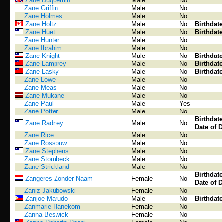
Zane Duquemin
Male
No
Zane Griffin
Male
No
Zane Holmes
Male
No
Zane Holtz
Male
No
Birthdat
Zane Huett
Male
No
Birthdat
Zane Hunter
Male
No
Zane Ibrahim
Male
No
Zane Knight
Male
No
Birthdat
Zane Lamprey
Male
No
Birthdat
Zane Lasky
Male
No
Birthdat
Zane Lowe
Male
No
Zane Meas
Male
No
Zane Mukane
Male
No
Zane Paul
Male
Yes
Zane Potter
Male
No
Birthdat
Zane Radney
Male
No
Date of 
Zane Rice
Male
No
Zane Rossouw
Male
No
Zane Stephens
Male
No
Zane Stombeck
Male
No
Zane Strickland
Male
No
Birthdat
Zangeres Zonder Naam
Female
No
Date of 
Zaniz Jakubowski
Female
No
Zanjoe Marudo
Male
No
Birthdat
Zanmarie Hanekom
Female
No
Zanna Beswick
Female
No