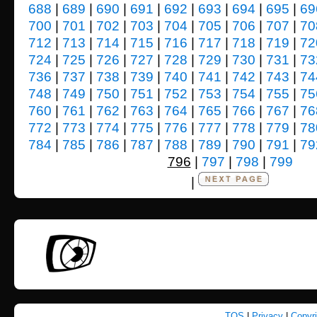
688
|
689
|
690
|
691
|
692
|
693
|
694
|
695
|
69
700
|
701
|
702
|
703
|
704
|
705
|
706
|
707
|
70
712
|
713
|
714
|
715
|
716
|
717
|
718
|
719
|
72
724
|
725
|
726
|
727
|
728
|
729
|
730
|
731
|
73
736
|
737
|
738
|
739
|
740
|
741
|
742
|
743
|
74
748
|
749
|
750
|
751
|
752
|
753
|
754
|
755
|
75
760
|
761
|
762
|
763
|
764
|
765
|
766
|
767
|
76
772
|
773
|
774
|
775
|
776
|
777
|
778
|
779
|
78
784
|
785
|
786
|
787
|
788
|
789
|
790
|
791
|
79
796
|
797
|
798
|
799
|
TOS
|
Privacy
|
Copyr