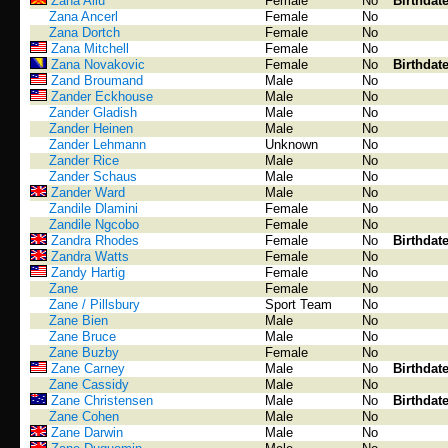
Zana Aliu
Female
No
Birthdat
Zana Ancerl
Female
No
Zana Dortch
Female
No
Zana Mitchell
Female
No
Zana Novakovic
Female
No
Birthdat
Zand Broumand
Male
No
Zander Eckhouse
Male
No
Zander Gladish
Male
No
Zander Heinen
Male
No
Zander Lehmann
Unknown
No
Zander Rice
Male
No
Zander Schaus
Male
No
Zander Ward
Male
No
Zandile Dlamini
Female
No
Zandile Ngcobo
Female
No
Zandra Rhodes
Female
No
Birthdat
Zandra Watts
Female
No
Zandy Hartig
Female
No
Zane
Female
No
Zane / Pillsbury
Sport Team
No
Zane Bien
Male
No
Zane Bruce
Male
No
Zane Buzby
Female
No
Zane Carney
Male
No
Birthdat
Zane Cassidy
Male
No
Zane Christensen
Male
No
Birthdat
Zane Cohen
Male
No
Zane Darwin
Male
No