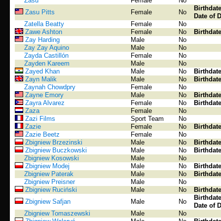
Zasu
Female
No
Birthdat
Zasu Pitts
Female
No
Date of 
Zatella Beatty
Female
No
Zawe Ashton
Female
No
Birthdat
Zay Harding
Male
No
Zay Zay Aquino
Male
No
Zayda Castillón
Female
No
Zayden Kareem
Male
No
Zayed Khan
Male
No
Birthdat
Zayn Malik
Male
No
Birthdat
Zaynah Chowdpry
Female
No
Zayne Emory
Male
No
Birthdat
Zayra Alvarez
Female
No
Birthdat
Zaza
Female
No
Zazi Films
Sport Team
No
Zazie
Female
No
Birthdat
Zazie Beetz
Female
No
Zbigniew Brzezinski
Male
No
Birthdat
Zbigniew Buczkowski
Male
No
Birthdat
Zbigniew Kosowski
Male
No
Zbigniew Modej
Male
No
Birthdat
Zbigniew Paterak
Male
No
Birthdat
Zbigniew Preisner
Male
No
Zbigniew Ruciński
Male
No
Birthdat
Birthdat
Zbigniew Safjan
Male
No
Date of 
Zbigniew Tomaszewski
Male
No