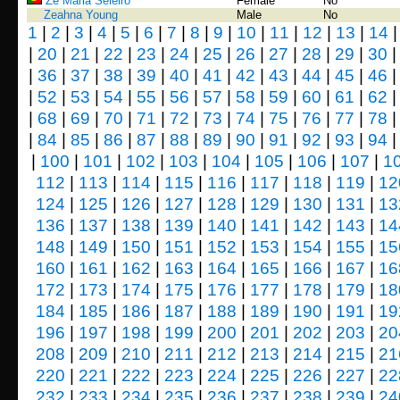
Zé Maria Seleiro
Female
No
Zeahna Young
Male
No
1
|
2
|
3
|
4
|
5
|
6
|
7
|
8
|
9
|
10
|
11
|
12
|
13
|
14
|
20
|
21
|
22
|
23
|
24
|
25
|
26
|
27
|
28
|
29
|
30
|
36
|
37
|
38
|
39
|
40
|
41
|
42
|
43
|
44
|
45
|
46
|
52
|
53
|
54
|
55
|
56
|
57
|
58
|
59
|
60
|
61
|
62
|
68
|
69
|
70
|
71
|
72
|
73
|
74
|
75
|
76
|
77
|
78
|
84
|
85
|
86
|
87
|
88
|
89
|
90
|
91
|
92
|
93
|
94
|
100
|
101
|
102
|
103
|
104
|
105
|
106
|
107
|
1
112
|
113
|
114
|
115
|
116
|
117
|
118
|
119
|
12
124
|
125
|
126
|
127
|
128
|
129
|
130
|
131
|
13
136
|
137
|
138
|
139
|
140
|
141
|
142
|
143
|
14
148
|
149
|
150
|
151
|
152
|
153
|
154
|
155
|
15
160
|
161
|
162
|
163
|
164
|
165
|
166
|
167
|
16
172
|
173
|
174
|
175
|
176
|
177
|
178
|
179
|
18
184
|
185
|
186
|
187
|
188
|
189
|
190
|
191
|
19
196
|
197
|
198
|
199
|
200
|
201
|
202
|
203
|
20
208
|
209
|
210
|
211
|
212
|
213
|
214
|
215
|
21
220
|
221
|
222
|
223
|
224
|
225
|
226
|
227
|
22
232
|
233
|
234
|
235
|
236
|
237
|
238
|
239
|
24