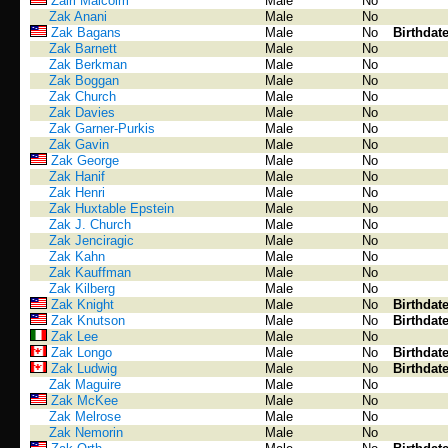
Zairi Malcolm
Male
No
Zak Anani
Male
No
Zak Bagans
Male
No
Birthdat
Zak Barnett
Male
No
Zak Berkman
Male
No
Zak Boggan
Male
No
Zak Church
Male
No
Zak Davies
Male
No
Zak Garner-Purkis
Male
No
Zak Gavin
Male
No
Zak George
Male
No
Zak Hanif
Male
No
Zak Henri
Male
No
Zak Huxtable Epstein
Male
No
Zak J. Church
Male
No
Zak Jenciragic
Male
No
Zak Kahn
Male
No
Zak Kauffman
Male
No
Zak Kilberg
Male
No
Zak Knight
Male
No
Birthdat
Zak Knutson
Male
No
Birthdat
Zak Lee
Male
No
Zak Longo
Male
No
Birthdat
Zak Ludwig
Male
No
Birthdat
Zak Maguire
Male
No
Zak McKee
Male
No
Zak Melrose
Male
No
Zak Nemorin
Male
No