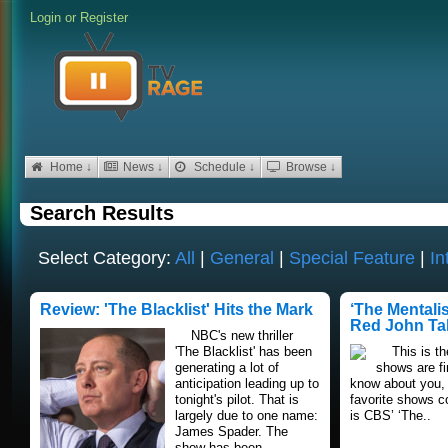
Login
or
Register
Home ↓
News ↓
Schedule ↓
Browse ↓
Search Results
Select Category:
All
|
General
|
Special Feature
|
In
Review: 'The Blacklist' Hits the Mark
‘The Mentali
Red John Ta
NBC's new thriller
'The Blacklist' has been
This is the
generating a lot of
shows are fin
anticipation leading up to
know about you, 
tonight's pilot. That is
favorite shows c
largely due to one name:
is CBS’ ‘The..
James Spader. The
show has been