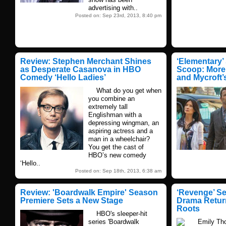
advertising with..
Posted on: Sep 23rd, 2013, 8:40 pm
Review: Stephen Merchant Shines
‘Elementary’
as Desperate Casanova in HBO
Scoop: More
Comedy ‘Hello Ladies’
and Mycroft’
What do you get when
you combine an
extremely tall
Englishman with a
depressing wingman, an
aspiring actress and a
man in a wheelchair?
You get the cast of
HBO’s new comedy
‘Hello..
Posted on: Sep 18th, 2013, 6:38 am
Review: 'Boardwalk Empire' Season
‘Revenge’ S
Premiere Sets a New Stage
Drama Return
Roots
HBO's sleeper-hit
series 'Boardwalk
Emily Thorn