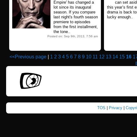
Empire' has changed a
can set asid
lot since its inaugural
this year’s firs
season. If you compare
drama is back to 
last night's fourth season
lucky enough..
premiere to episodes
from the first installment,
the tone..
Posted on: Sep 9th, 2013, 7:56 am
<<Previous page
|
1
2
3
4
5
6
7
8
9
10
11
12
13
14
15
16
1
TOS
|
Privacy
|
Copyr